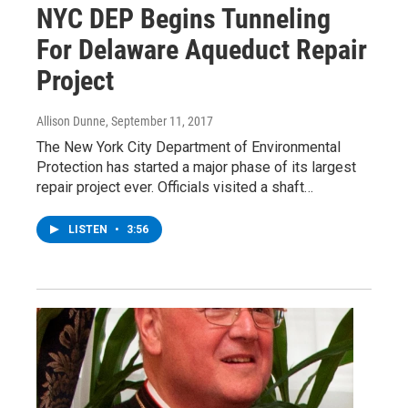
NYC DEP Begins Tunneling
For Delaware Aqueduct Repair
Project
Allison Dunne
, September 11, 2017
The New York City Department of Environmental
Protection has started a major phase of its largest
repair project ever. Officials visited a shaft…
LISTEN
•
3:56