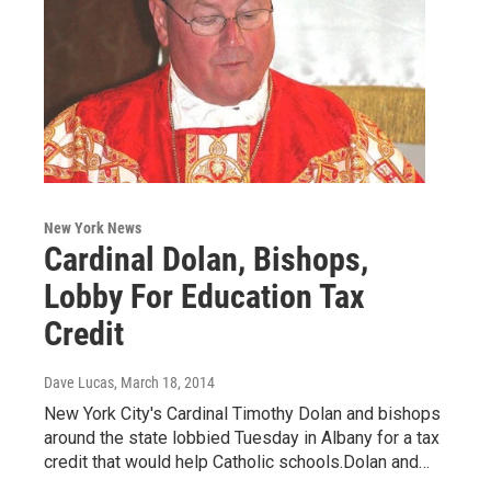
New York News
Cardinal Dolan, Bishops,
Lobby For Education Tax
Credit
Dave Lucas
, March 18, 2014
New York City's Cardinal Timothy Dolan and bishops
around the state lobbied Tuesday in Albany for a tax
credit that would help Catholic schools.Dolan and…