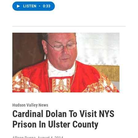
LISTEN
•
0:33
Hudson Valley News
Cardinal Dolan To Visit NYS
Prison In Ulster County
Allison Dunne
, August 4, 2014