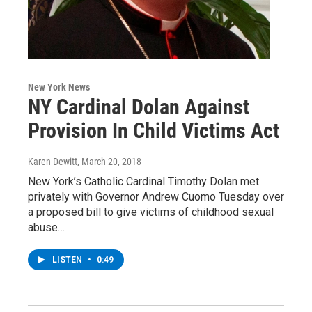
New York News
NY Cardinal Dolan Against
Provision In Child Victims Act
Karen Dewitt
, March 20, 2018
New York’s Catholic Cardinal Timothy Dolan met
privately with Governor Andrew Cuomo Tuesday over
a proposed bill to give victims of childhood sexual
abuse…
LISTEN
•
0:49