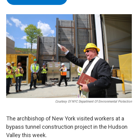
b
t
e
s
o
e
d
k
o
r
I
y
k
n
Courtesy Of NYC Department Of Environmental Protection
The archbishop of New York visited workers at a
bypass tunnel construction project in the Hudson
Valley this week.