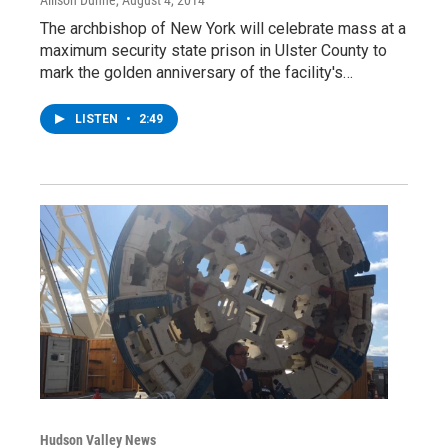
The archbishop of New York will celebrate mass at a
maximum security state prison in Ulster County to
mark the golden anniversary of the facility's…
LISTEN
•
2:49
Hudson Valley News