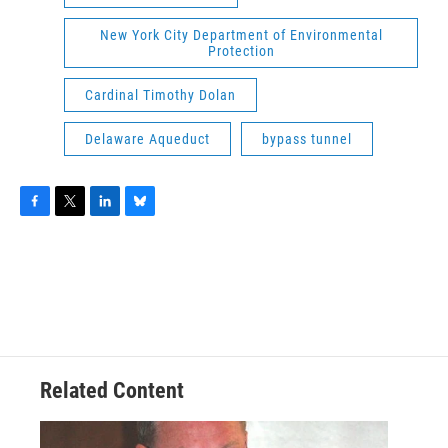
New York City Department of Environmental
Protection
Cardinal Timothy Dolan
Delaware Aqueduct
bypass tunnel
F
T
L
B
a
w
i
l
c
i
n
u
e
t
k
e
b
t
e
s
o
e
d
k
o
r
I
y
k
n
Related Content