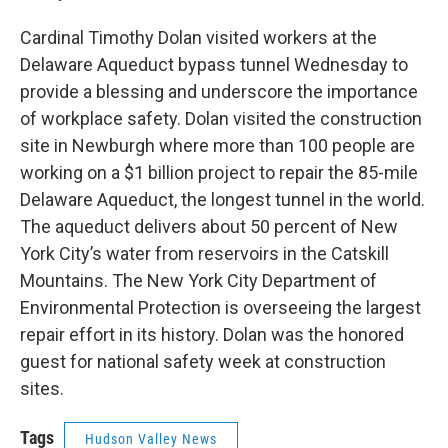
Cardinal Timothy Dolan visited workers at the
Delaware Aqueduct bypass tunnel Wednesday to
provide a blessing and underscore the importance
of workplace safety. Dolan visited the construction
site in Newburgh where more than 100 people are
working on a $1 billion project to repair the 85-mile
Delaware Aqueduct, the longest tunnel in the world.
The aqueduct delivers about 50 percent of New
York City’s water from reservoirs in the Catskill
Mountains. The New York City Department of
Environmental Protection is overseeing the largest
repair effort in its history. Dolan was the honored
guest for national safety week at construction
sites.
Tags
Hudson Valley News