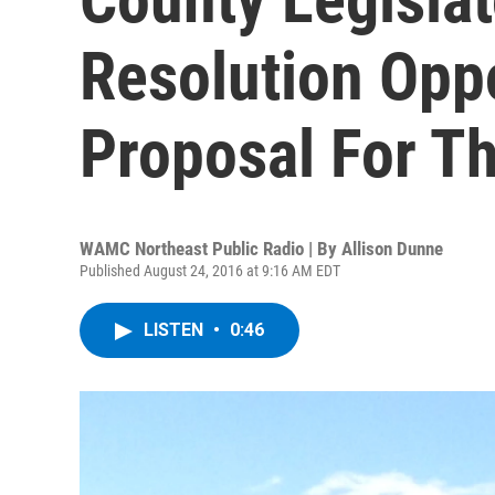
Resolution Op
Proposal For T
WAMC Northeast Public Radio | By
Allison Dunne
Published August 24, 2016 at 9:16 AM EDT
LISTEN
•
0:46