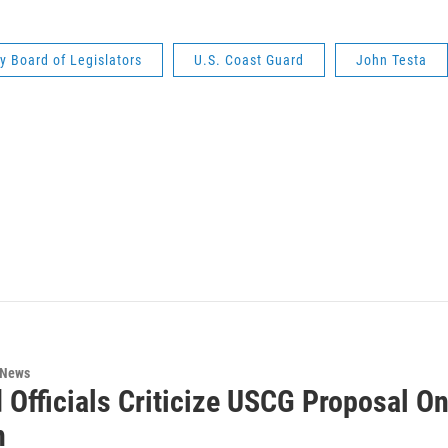
 Board of Legislators
U.S. Coast Guard
John Testa
 News
 Officials Criticize USCG Proposal O
n