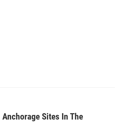
n Anchorage Sites In The