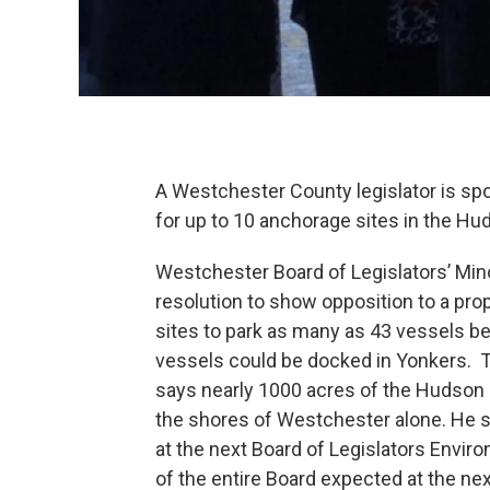
A Westchester County legislator is spo
for up to 10 anchorage sites in the Hu
Westchester Board of Legislators’ Min
resolution to show opposition to a pro
sites to park as many as 43 vessels b
vessels could be docked in Yonkers. T
says nearly 1000 acres of the Hudson 
the shores of Westchester alone. He s
at the next Board of Legislators Envi
of the entire Board expected at the 