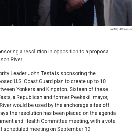
WAMC, Allison D
nsoring a resolution in opposition to a proposal
dson River.
ority Leader John Testa is sponsoring the
posed U.S. Coast Guard plan to create up to 10
etween Yonkers and Kingston. Sixteen of these
esta, a Republican and former Peekskill mayor,
River would be used by the anchorage sites off
ays the resolution has been placed on the agenda
ronment and Health Committee meeting, with a vote
next scheduled meeting on September 12.