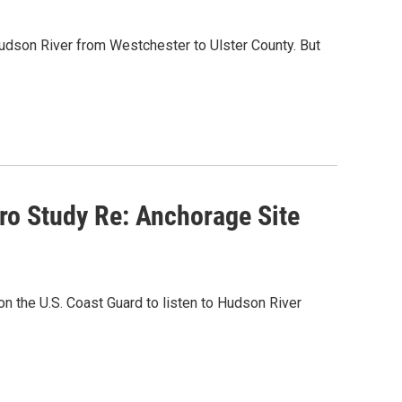
Hudson River from Westchester to Ulster County. But
ro Study Re: Anchorage Site
 the U.S. Coast Guard to listen to Hudson River