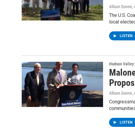
Allison Dunne
,
The U.S. Coa
local electe
LISTEN
Hudson Valley
Malone
Propos
Allison Dunne
,
Congressman
communities
LISTEN