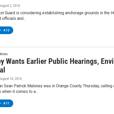
 August 2, 2016
st Guard is considering establishing anchorage grounds in the 
d officials and…
•
4:12
 News
y Wants Earlier Public Hearings, Envi
al
 August 18, 2016
 Sean Patrick Maloney was in Orange County Thursday, calling on
 when it comes to a…
•
4:11