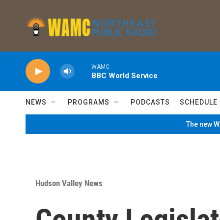
Skip to main content
WAMC
BBC World Service
NEWS
PROGRAMS
PODCASTS
SCHEDULE
The new WA
Hudson Valley News
County Legisla