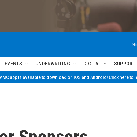
NE
EVENTS
UNDERWRITING
DIGITAL
SUPPORT
MC app is available to download on iOS and Android! Click here to 
tor Sponsors