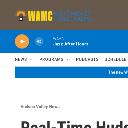
Skip to main content
WAMC
Jazz After Hours
NEWS
PROGRAMS
PODCASTS
SCHEDULE
The new WA
Hudson Valley News
Real-Time Huds