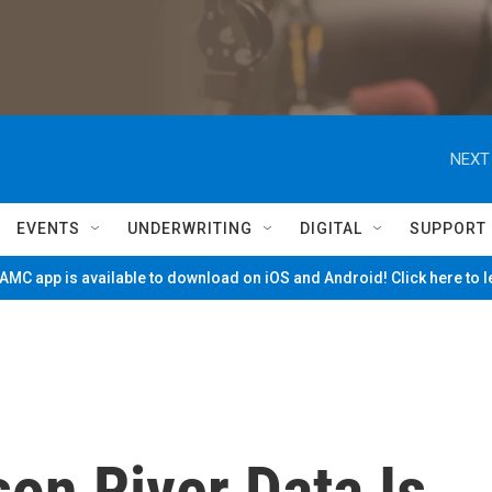
NEXT
EVENTS
UNDERWRITING
DIGITAL
SUPPORT
MC app is available to download on iOS and Android! Click here to 
on River Data Is