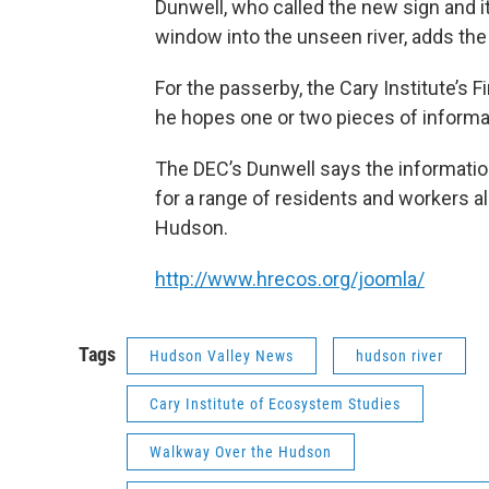
Dunwell, who called the new sign and i
window into the unseen river, adds the
For the passerby, the Cary Institute’s F
he hopes one or two pieces of informat
The DEC’s Dunwell says the informatio
for a range of residents and workers a
Hudson.
http://www.hrecos.org/joomla/
Tags
Hudson Valley News
hudson river
Cary Institute of Ecosystem Studies
Walkway Over the Hudson