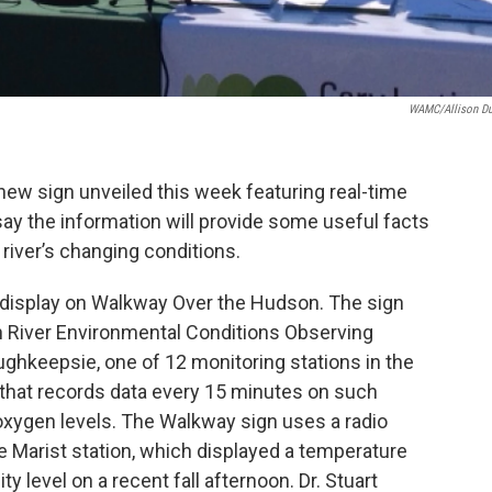
WAMC/Allison D
new sign unveiled this week featuring real-time
say the information will provide some useful facts
 river’s changing conditions.
e display on Walkway Over the Hudson. The sign
n River Environmental Conditions Observing
ughkeepsie, one of 12 monitoring stations in the
 that records data every 15 minutes on such
 oxygen levels. The Walkway sign uses a radio
he Marist station, which displayed a temperature
ty level on a recent fall afternoon. Dr. Stuart