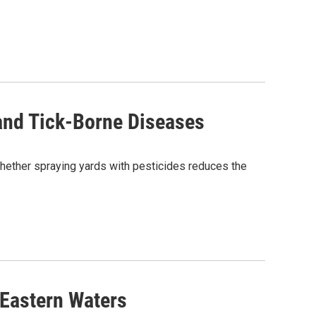
and Tick-Borne Diseases
hether spraying yards with pesticides reduces the
 Eastern Waters