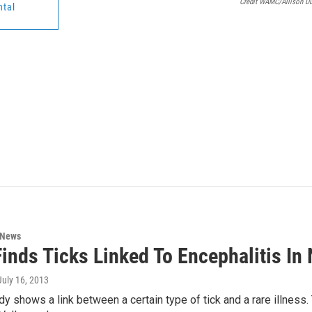
Credit WAMC/Allison D
ntal
 News
inds Ticks Linked To Encephalitis In
 July 16, 2013
dy shows a link between a certain type of tick and a rare illness. 