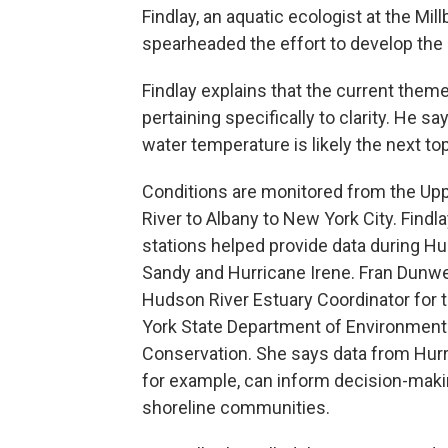
Findlay, an aquatic ecologist at the Mi
spearheaded the effort to develop the 
Findlay explains that the current theme
pertaining specifically to clarity. He 
water temperature is likely the next top
Conditions are monitored from the U
River to Albany to New York City. Findl
stations helped provide data during Hu
Sandy and Hurricane Irene. Fran Dunwel
Hudson River Estuary Coordinator for
York State Department of Environment
Conservation. She says data from Hurr
for example, can inform decision-maki
shoreline communities.