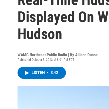
Displayed On W
Hudson
WAMC Northeast Public Radio | By
Allison Dunne
Published October 3, 2013 at 8:01 PM EDT
LISTEN
•
3:42