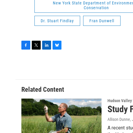
New York State Department of Environme
Conservation
Dr. Stuart Findlay
Fran Dunwell
F
T
L
B
a
w
i
l
c
i
n
u
e
t
k
e
b
t
e
s
o
e
d
k
o
r
I
y
Related Content
k
n
Hudson Valley
Study F
Allison Dunne
,
A recent stu