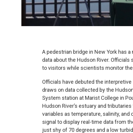
A pedestrian bridge in New York has a 
data about the Hudson River. Officials 
to visitors while scientists monitor the
Officials have debuted the interpretiv
draws on data collected by the Hudso
System station at Marist College in Po
Hudson River’s estuary and tributaries
variables as temperature, salinity, and
signal to display real-time data from t
just shy of 70 degrees and a low turbidi