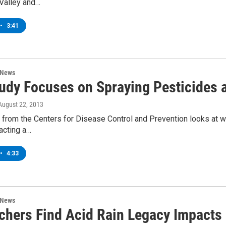
Valley and…
•
3:41
 News
udy Focuses on Spraying Pesticides 
 August 22, 2013
 from the Centers for Disease Control and Prevention looks at w
racting a…
•
4:33
 News
chers Find Acid Rain Legacy Impacts