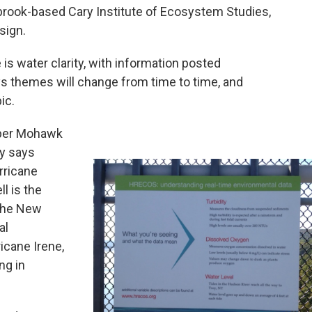
llbrook-based Cary Institute of Ecosystem Studies,
sign.
 is water clarity, with information posted
says themes will change from time to time, and
ic.
pper Mohawk
ay says
rricane
l is the
 the New
al
icane Irene,
ng in