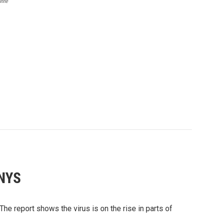
unne
 NYS
The report shows the virus is on the rise in parts of