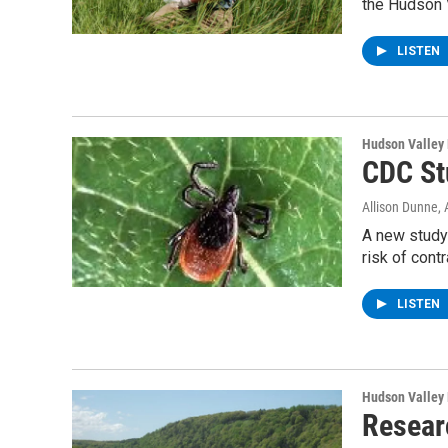
the Hudson 
LISTEN
Hudson Valley
CDC St
Allison Dunne
,
A new study
risk of cont
LISTEN
Hudson Valley
Resear