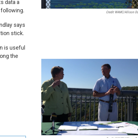
ts data a
 following.
Credit WAMC/Allison D
indlay says
ion stick.
n is useful
long the