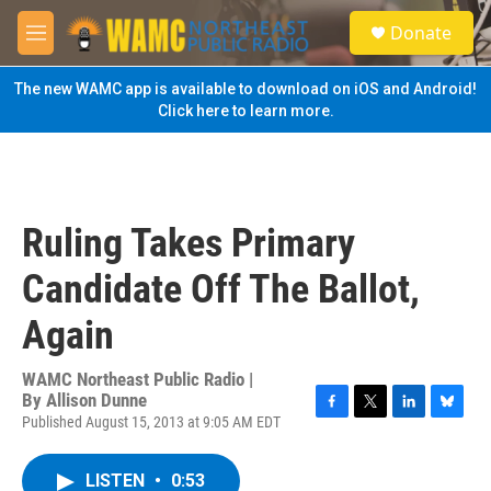
Skip to main content
S
Donate
e
M
a
e
r
n
The new WAMC app is available to download on iOS and Android!
c
u
Click here to learn more.
h
u
e
r
y
Ruling Takes Primary
Candidate Off The Ballot,
Again
WAMC Northeast Public Radio |
By
Allison Dunne
Published August 15, 2013 at 9:05 AM EDT
F
T
L
B
a
w
i
l
c
i
n
u
LISTEN
•
0:53
e
t
k
e