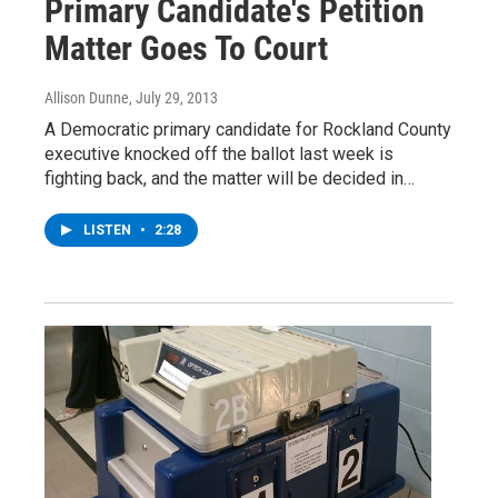
Primary Candidate's Petition
Matter Goes To Court
Allison Dunne
, July 29, 2013
A Democratic primary candidate for Rockland County
executive knocked off the ballot last week is
fighting back, and the matter will be decided in…
LISTEN
•
2:28