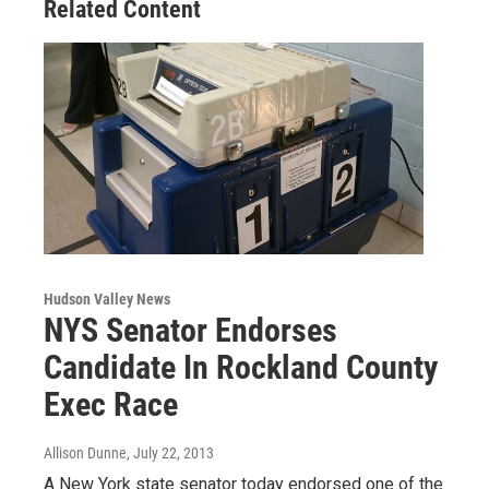
Related Content
Hudson Valley News
NYS Senator Endorses
Candidate In Rockland County
Exec Race
Allison Dunne
, July 22, 2013
A New York state senator today endorsed one of the