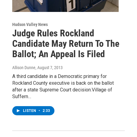
Hudson Valley News
Judge Rules Rockland
Candidate May Return To The
Ballot; An Appeal Is Filed
Allison Dunne
, August 7, 2013
A third candidate in a Democratic primary for
Rockland County executive is back on the ballot
after a state Supreme Court decision.Village of
Suffern…
LISTEN
•
2:33