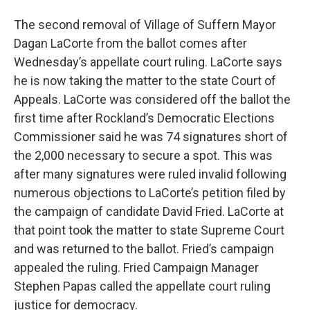
The second removal of Village of Suffern Mayor
Dagan LaCorte from the ballot comes after
Wednesday’s appellate court ruling. LaCorte says
he is now taking the matter to the state Court of
Appeals. LaCorte was considered off the ballot the
first time after Rockland’s Democratic Elections
Commissioner said he was 74 signatures short of
the 2,000 necessary to secure a spot. This was
after many signatures were ruled invalid following
numerous objections to LaCorte’s petition filed by
the campaign of candidate David Fried. LaCorte at
that point took the matter to state Supreme Court
and was returned to the ballot. Fried’s campaign
appealed the ruling. Fried Campaign Manager
Stephen Papas called the appellate court ruling
justice for democracy.