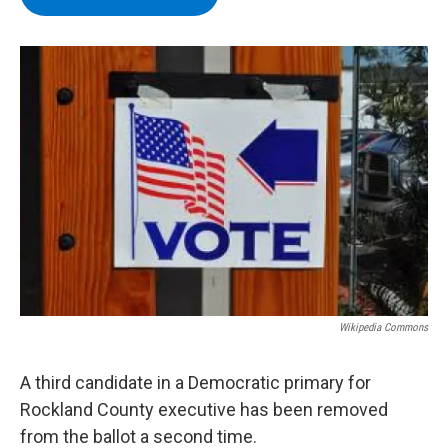
b
t
e
s
o
e
d
k
o
r
I
y
k
n
Wikipedia Commons
A third candidate in a Democratic primary for
Rockland County executive has been removed
from the ballot a second time.