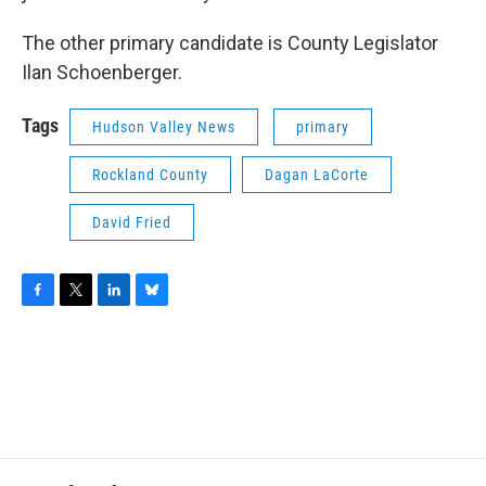
The other primary candidate is County Legislator
Ilan Schoenberger.
Tags
Hudson Valley News
primary
Rockland County
Dagan LaCorte
David Fried
F
T
L
B
a
w
i
l
c
i
n
u
e
t
k
e
b
t
e
s
o
e
d
k
o
r
I
y
k
n