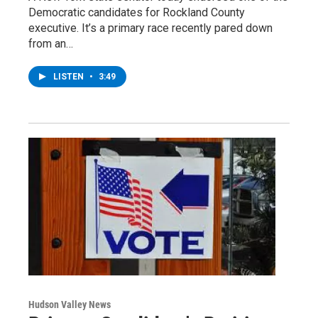
Democratic candidates for Rockland County
executive. It’s a primary race recently pared down
from an…
LISTEN
•
3:49
Hudson Valley News