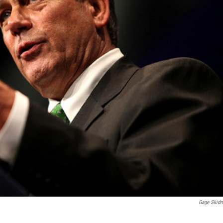
Gage Skid