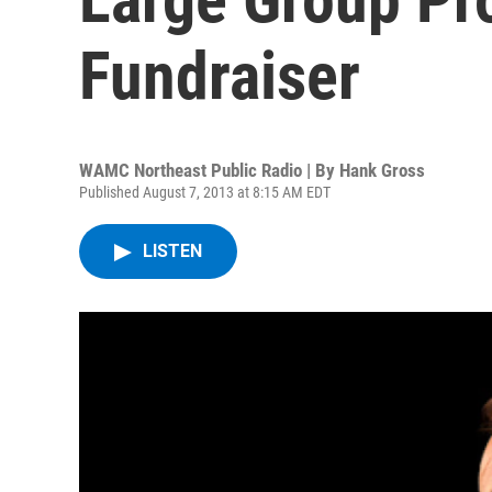
Fundraiser
WAMC Northeast Public Radio | By
Hank Gross
Published August 7, 2013 at 8:15 AM EDT
LISTEN