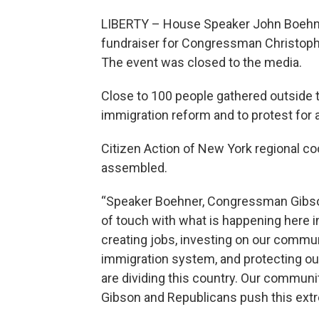
LIBERTY – House Speaker John Boehner
fundraiser for Congressman Christophe
The event was closed to the media.
Close to 100 people gathered outside
immigration reform and to protest for 
Citizen Action of New York regional co
assembled.
“Speaker Boehner, Congressman Gibson
of touch with what is happening here in
creating jobs, investing on our communi
immigration system, and protecting ou
are dividing this country. Our communi
Gibson and Republicans push this ext