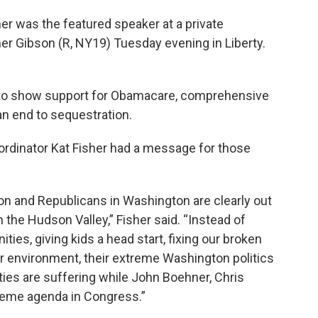
 was the featured speaker at a private
r Gibson (R, NY19) Tuesday evening in Liberty.
 to show support for Obamacare, comprehensive
an end to sequestration.
ordinator Kat Fisher had a message for those
 and Republicans in Washington are clearly out
 the Hudson Valley,” Fisher said. “Instead of
ties, giving kids a head start, fixing our broken
r environment, their extreme Washington politics
ties are suffering while John Boehner, Chris
reme agenda in Congress.”