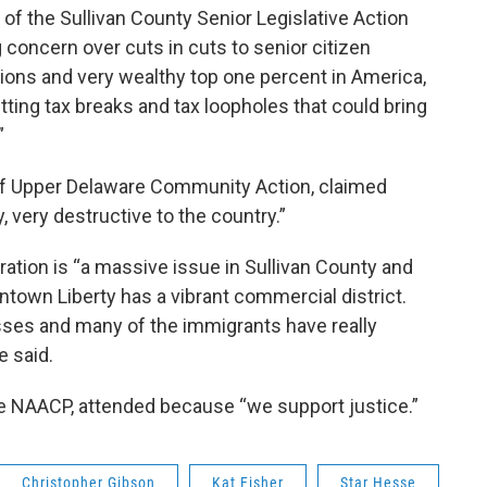
f the Sullivan County Senior Legislative Action
 concern over cuts in cuts to senior citizen
ons and very wealthy top one percent in America,
ting tax breaks and tax loopholes that could bring
”
 of Upper Delaware Community Action, claimed
y, very destructive to the country.”
ration is “a massive issue in Sullivan County and
ntown Liberty has a vibrant commercial district.
ses and many of the immigrants have really
e said.
le NAACP, attended because “we support justice.”
Christopher Gibson
Kat Fisher
Star Hesse