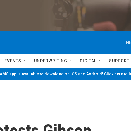
NE
EVENTS
UNDERWRITING
DIGITAL
SUPPORT
MC app is available to download on iOS and Android! Click here to 
otests Gibson