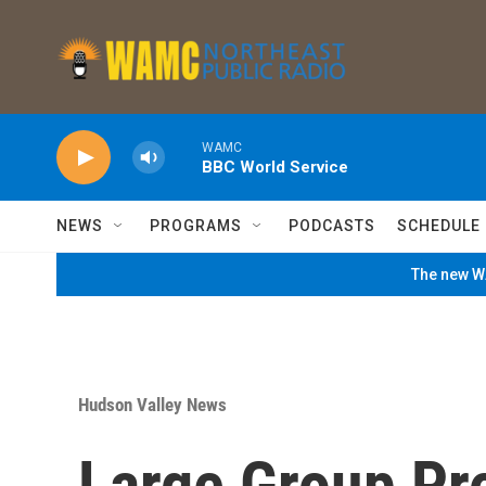
Skip to main content
WAMC
BBC World Service
NEWS
PROGRAMS
PODCASTS
SCHEDULE
The new WA
Hudson Valley News
Large Group Pr