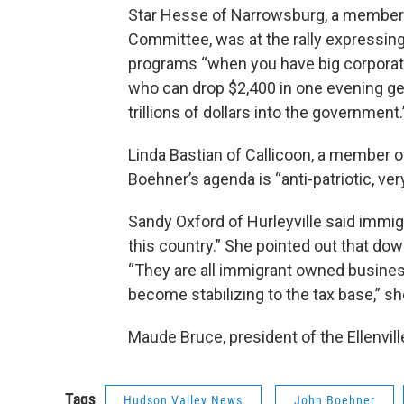
Star Hesse of Narrowsburg, a member o
Committee, was at the rally expressing
programs “when you have big corporati
who can drop $2,400 in one evening get
trillions of dollars into the government.
Linda Bastian of Callicoon, a member
Boehner’s agenda is “anti-patriotic, ver
Sandy Oxford of Hurleyville said immig
this country.” She pointed out that dow
“They are all immigrant owned busines
become stabilizing to the tax base,” sh
Maude Bruce, president of the Ellenvil
Tags
Hudson Valley News
John Boehner