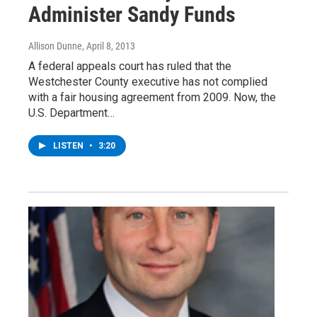
Administer Sandy Funds
Allison Dunne
, April 8, 2013
A federal appeals court has ruled that the
Westchester County executive has not complied
with a fair housing agreement from 2009. Now, the
U.S. Department…
LISTEN
•
3:20