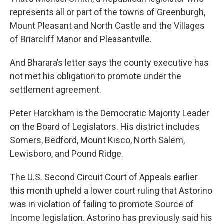
represents all or part of the towns of Greenburgh,
Mount Pleasant and North Castle and the Villages
of Briarcliff Manor and Pleasantville.
And Bharara’s letter says the county executive has
not met his obligation to promote under the
settlement agreement.
Peter Harckham is the Democratic Majority Leader
on the Board of Legislators. His district includes
Somers, Bedford, Mount Kisco, North Salem,
Lewisboro, and Pound Ridge.
The U.S. Second Circuit Court of Appeals earlier
this month upheld a lower court ruling that Astorino
was in violation of failing to promote Source of
Income legislation. Astorino has previously said his