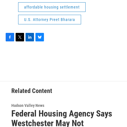
affordable housing settlement
U.S. Attorney Preet Bharara
F
T
L
B
a
w
i
l
c
i
n
u
e
t
k
e
b
t
e
s
o
e
d
k
o
r
I
y
k
n
Related Content
Hudson Valley News
Federal Housing Agency Says
Westchester May Not