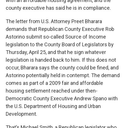
with an affordable housing agreement, and the
county executive has said he is in compliance.
The letter from U.S. Attorney Preet Bharara
demands that Republican County Executive Rob
Astorino submit so-called Source of Income
legislation to the County Board of Legislators by
Thursday, April 25, and that he sign whatever
legislation is handed back to him. If this does not
occur, Bharara says the county could be fined, and
Astorino potentially held in contempt. The demand
comes as part of a 2009 fair and affordable
housing settlement reached under then-
Democratic County Executive Andrew Spano with
the U.S. Department of Housing and Urban
Development.
That’s Michael Smith, a Republican legislator who