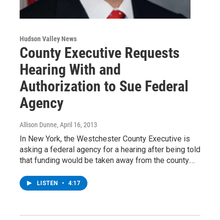
Hudson Valley News
County Executive Requests
Hearing With and
Authorization to Sue Federal
Agency
Allison Dunne
, April 16, 2013
In New York, the Westchester County Executive is
asking a federal agency for a hearing after being told
that funding would be taken away from the county.…
LISTEN
•
4:17