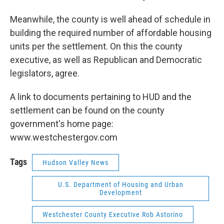
Meanwhile, the county is well ahead of schedule in
building the required number of affordable housing
units per the settlement. On this the county
executive, as well as Republican and Democratic
legislators, agree.
A link to documents pertaining to HUD and the
settlement can be found on the county
government's home page:
www.westchestergov.com
Tags
Hudson Valley News
U.S. Department of Housing and Urban
Development
Westchester County Executive Rob Astorino