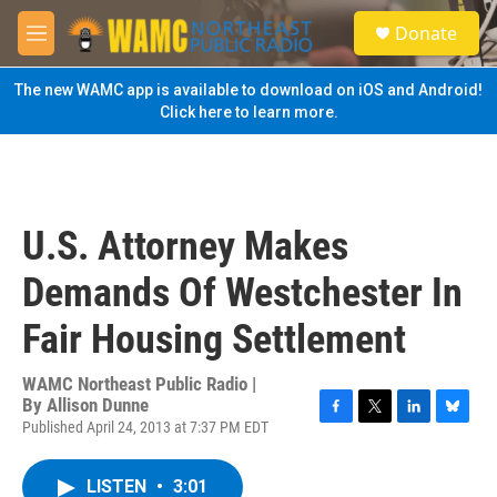
Skip to main content
S
Donate
e
M
a
e
r
n
The new WAMC app is available to download on iOS and Android!
c
u
Click here to learn more.
h
u
e
r
y
U.S. Attorney Makes
Demands Of Westchester In
Fair Housing Settlement
WAMC Northeast Public Radio |
By
Allison Dunne
Published April 24, 2013 at 7:37 PM EDT
F
T
L
B
a
w
i
l
c
i
n
u
LISTEN
•
3:01
e
t
k
e