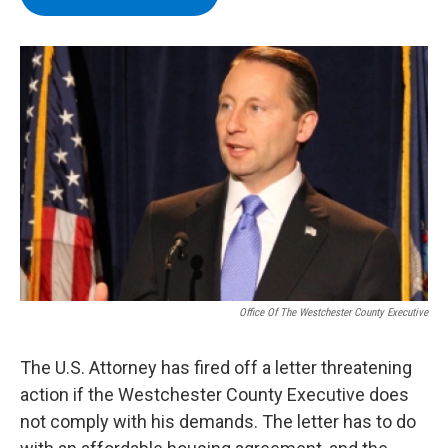
b
t
e
s
o
e
d
k
o
r
I
y
k
n
Office Of The Westchester County Executive
The U.S. Attorney has fired off a letter threatening
action if the Westchester County Executive does
not comply with his demands. The letter has to do