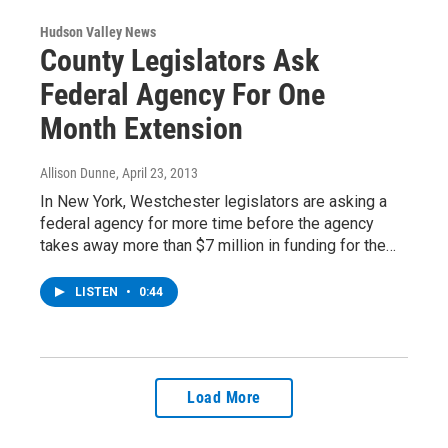
Hudson Valley News
County Legislators Ask
Federal Agency For One
Month Extension
Allison Dunne
, April 23, 2013
In New York, Westchester legislators are asking a
federal agency for more time before the agency
takes away more than $7 million in funding for the…
LISTEN
•
0:44
Load More