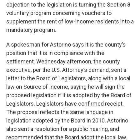
objection to the legislation is turning the Section 8
voluntary program concerning vouchers to
supplement the rent of low-income residents into a
mandatory program.
A spokesman for Astorino says it is the county’s
position that it is in compliance with the
settlement. Wednesday afternoon, the county
executive, per the U.S. Attorney’s demand, sent a
letter to the Board of Legislators, along with a local
law on Source of Income, saying he will sign the
proposed legislation if it is adopted by the Board of
Legislators. Legislators have confirmed receipt.
The proposal reflects the same language in
legislation adopted by the Board in 2010. Astorino
also sent a resolution for a public hearing, and
recommended that the Board adopt the local law.