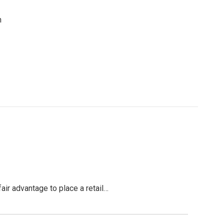
n
air advantage to place a retail…