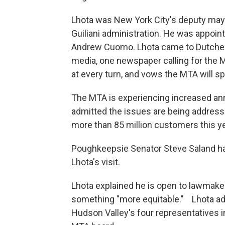
Lhota was New York City's deputy mayo
Guiliani administration. He was appoi
Andrew Cuomo. Lhota came to Dutchess 
media, one newspaper calling for the M
at every turn, and vows the MTA will spe
The MTA is experiencing increased ann
admitted the issues are being address
more than 85 million customers this yea
Poughkeepsie Senator Steve Saland has
Lhota's visit.
Lhota explained he is open to lawmakers
something "more equitable." Lhota add
Hudson Valley's four representatives i