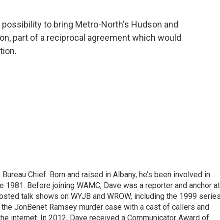
e possibility to bring Metro-North's Hudson and
on, part of a reciprocal agreement which would
tion.
ureau Chief. Born and raised in Albany, he’s been involved in
nce 1981. Before joining WAMC, Dave was a reporter and anchor at
 hosted talk shows on WYJB and WROW, including the 1999 serie
g the JonBenet Ramsey murder case with a cast of callers and
 the internet. In 2012, Dave received a Communicator Award of