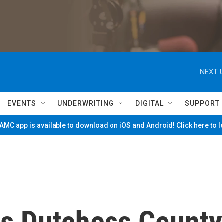
NEXT 
EVENTS
UNDERWRITING
DIGITAL
SUPPORT
MC app is available to download on iOS and Android! Click here to 
ts Dutchess County