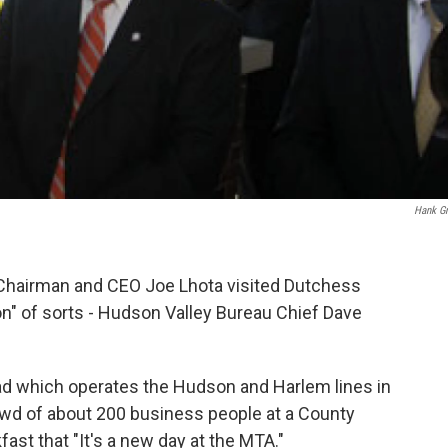
Hank G
 Chairman and CEO Joe Lhota visited Dutchess
n" of sorts - Hudson Valley Bureau Chief Dave
d which operates the Hudson and Harlem lines in
wd of about 200 business people at a County
t that "It's a new day at the MTA."