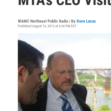
WAMC Northeast Public Radio | By
Dave Lucas
Published August 16, 2012 at 4:34 PM EDT