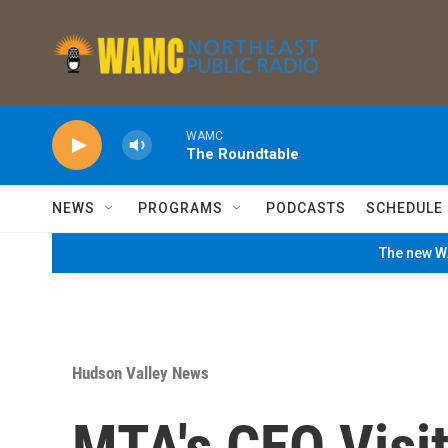
Skip to main content
WAMC
The Roundtable
NEWS
PROGRAMS
PODCASTS
SCHEDULE
The new WA
Hudson Valley News
MTA's CEO Visi