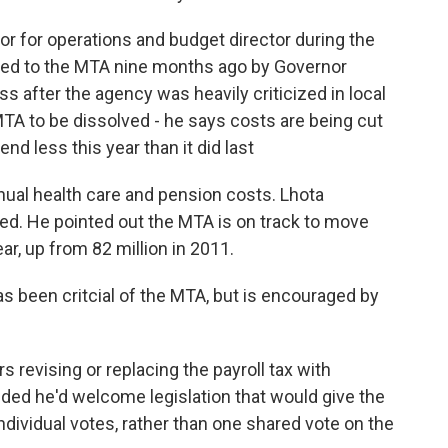
r for operations and budget director during the
nted to the MTA nine months ago by Governor
after the agency was heavily criticized in local
TA to be dissolved - he says costs are being cut
nd less this year than it did last
ual health care and pension costs. Lhota
ed. He pointed out the MTA is on track to move
r, up from 82 million in 2011.
 been critcial of the MTA, but is encouraged by
 revising or replacing the payroll tax with
ed he'd welcome legislation that would give the
ndividual votes, rather than one shared vote on the