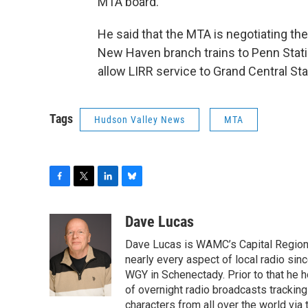
MTA board.
He said that the MTA is negotiating th
New Haven branch trains to Penn Stati
allow LIRR service to Grand Central Sta
Tags
Hudson Valley News
MTA
F
T
L
B
a
w
i
l
c
i
n
u
Dave Lucas
e
t
k
e
Dave Lucas is WAMC’s Capital Region B
b
t
e
s
o
e
d
k
nearly every aspect of local radio si
o
r
I
y
WGY in Schenectady. Prior to that he
k
n
of overnight radio broadcasts trackin
characters from all over the world via