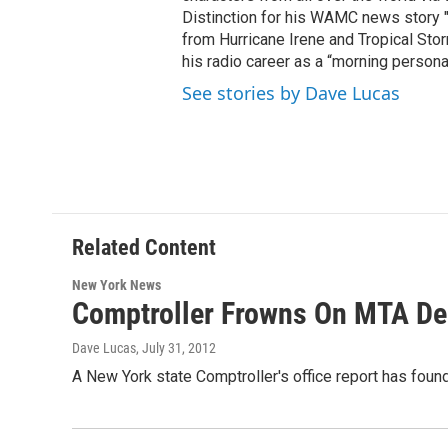
Distinction for his WAMC news story 
from Hurricane Irene and Tropical Sto
his radio career as a “morning persona
See stories by Dave Lucas
Related Content
New York News
Comptroller Frowns On MTA Dea
Dave Lucas
, July 31, 2012
A New York state Comptroller's office report has found