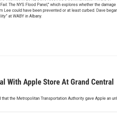
"Fail: The NYS Flood Panel," which explores whether the damage
rm Lee could have been prevented or at least curbed. Dave bega
lity” at WABY in Albany.
l With Apple Store At Grand Central
 that the Metropolitan Transportation Authority gave Apple an unf