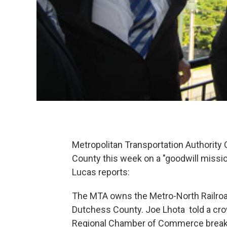
Metropolitan Transportation Authority
County this week on a "goodwill missio
Lucas reports:
The MTA owns the Metro-North Railroa
Dutchess County. Joe Lhota told a cro
Regional Chamber of Commerce breakfas