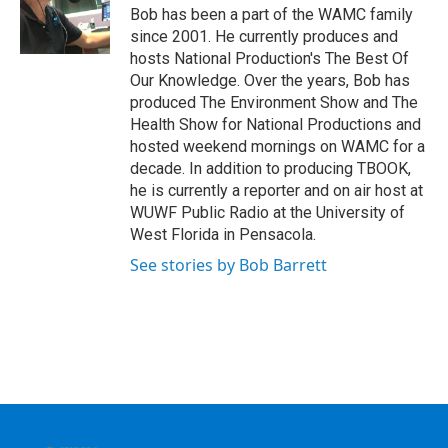
o
r
I
y
Bob has been a part of the WAMC family
k
n
since 2001. He currently produces and
hosts National Production's The Best Of
Our Knowledge. Over the years, Bob has
produced The Environment Show and The
Health Show for National Productions and
hosted weekend mornings on WAMC for a
decade. In addition to producing TBOOK,
he is currently a reporter and on air host at
WUWF Public Radio at the University of
West Florida in Pensacola.
See stories by Bob Barrett