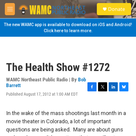
Skip to main content
S
Donate
e
M
a
e
r
n
The new WAMC app is available to download on iOS and Android!
c
u
Click here to learn more.
h
u
e
r
y
The Health Show #1272
WAMC Northeast Public Radio | By
Bob
Barrett
F
T
L
B
Published August 17, 2012 at 1:00 AM EDT
a
w
i
l
c
i
n
u
e
t
k
e
In the wake of the mass shootings last month in a
b
t
e
s
o
e
d
k
movie theater in Colorado, a lot of important
o
r
I
y
questions are being asked. Many are about guns
k
n