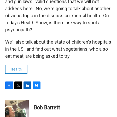
and gun laws...valid questions that we will not
address here. No, we’re going to talk about another
obvious topic in the discussion: mental health. On
today’s Health Show, is there are way to spot a
psychopath?
We’ll also talk about the state of children’s hospitals
in the US...and find out what vegetarians, who also
eat meat, are being asked to try.
Health
F
T
L
B
a
w
i
l
c
i
n
u
e
t
k
e
Bob Barrett
b
t
e
s
o
e
d
k