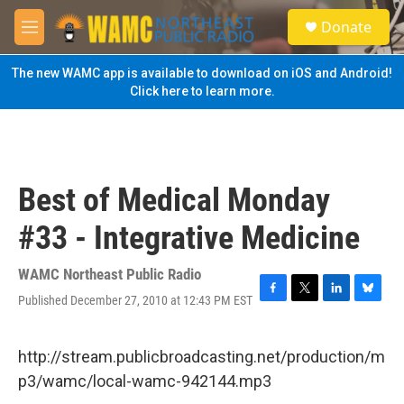
Skip to main content
S
Donate
e
M
a
e
r
n
The new WAMC app is available to download on iOS and Android!
c
u
Click here to learn more.
h
u
e
r
y
Best of Medical Monday
#33 - Integrative Medicine
WAMC Northeast Public Radio
Published December 27, 2010 at 12:43 PM EST
F
T
L
B
a
w
i
l
c
i
n
u
e
t
k
e
http://stream.publicbroadcasting.net/production/m
b
t
e
s
p3/wamc/local-wamc-942144.mp3
o
e
d
k