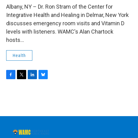
o
r
I
y
k
n
Albany, NY – Dr. Ron Stram of the Center for
Integrative Health and Healing in Delmar, New York
discusses emergency room visits and Vitamin D
levels with listeners. WAMC's Alan Chartock
hosts...
Health
F
T
L
B
a
w
i
l
c
i
n
u
e
t
k
e
b
t
e
s
o
e
d
k
o
r
I
y
k
n