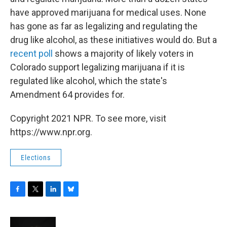
have approved marijuana for medical uses. None
has gone as far as legalizing and regulating the
drug like alcohol, as these initiatives would do. But a
recent poll
shows a majority of likely voters in
Colorado support legalizing marijuana if it is
regulated like alcohol, which the state's
Amendment 64 provides for.
Copyright 2021 NPR. To see more, visit
https://www.npr.org.
Elections
F
T
L
B
a
w
i
l
c
i
n
u