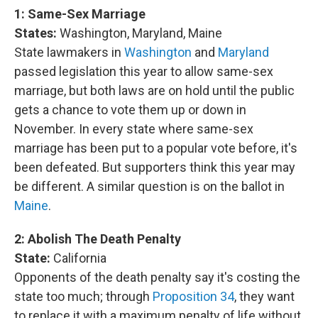
1: Same-Sex Marriage
States:
Washington, Maryland, Maine
State lawmakers in
Washington
and
Maryland
passed legislation this year to allow same-sex
marriage, but both laws are on hold until the public
gets a chance to vote them up or down in
November. In every state where same-sex
marriage has been put to a popular vote before, it's
been defeated. But supporters think this year may
be different. A similar question is on the ballot in
Maine
.
2:
Abolish The Death Penalty
State:
California
Opponents of the death penalty say it's costing the
state too much; through
Proposition 34
, they want
to replace it with a maximum penalty of life without