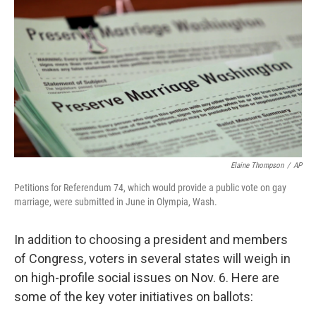
o
r
I
y
k
n
Elaine Thompson
/
AP
Petitions for Referendum 74, which would provide a public vote on gay
marriage, were submitted in June in Olympia, Wash.
In addition to choosing a president and members
of Congress, voters in several states will weigh in
on high-profile social issues on Nov. 6. Here are
some of the key voter initiatives on ballots: