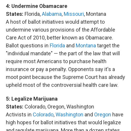
4:
Undermine Obamacare
States:
Florida,
Alabama
,
Missouri
, Montana
A host of ballot initiatives would attempt to
undermine various provisions of the Affordable
Care Act of 2010, better known as Obamacare.
Ballot questions in
Florida
and
Montana
target the
"individual mandate" — the part of the law that will
require most Americans to purchase health
insurance or pay a penalty. Opponents say it's a
moot point because the Supreme Court has already
upheld most of the controversial health care law.
5:
Legalize Marijuana
States:
Colorado, Oregon, Washington
Activists in
Colorado
,
Washington
and
Oregon
have
high hopes for ballot initiatives that would legalize
and regulate marijuana. More than a dozen states