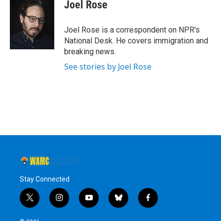
e
t
k
e
Joel Rose
b
t
e
s
o
e
d
k
o
r
I
y
Joel Rose is a correspondent on NPR's
k
n
National Desk. He covers immigration and
breaking news.
See stories by Joel Rose
Stay Connected
t
i
y
b
f
w
n
o
l
a
i
s
u
u
c