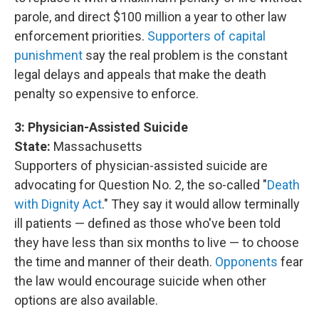
parole, and direct $100 million a year to other law
enforcement priorities.
Supporters of capital
punishment
say the real problem is the constant
legal delays and appeals that make the death
penalty so expensive to enforce.
3:
Physician-Assisted Suicide
State:
Massachusetts
Supporters of physician-assisted suicide are
advocating for Question No. 2, the so-called "
Death
with Dignity Act
." They say it would allow terminally
ill patients — defined as those who've been told
they have less than six months to live — to choose
the time and manner of their death.
Opponents
fear
the law would encourage suicide when other
options are also available.