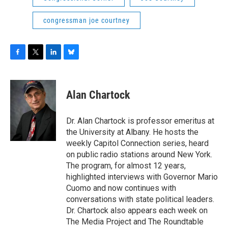
congressman joe courtney
F
T
L
B
a
w
i
l
c
i
n
u
e
t
k
e
Alan Chartock
b
t
e
s
o
e
d
k
o
r
I
y
Dr. Alan Chartock is professor emeritus at
k
n
the University at Albany. He hosts the
weekly Capitol Connection series, heard
on public radio stations around New York.
The program, for almost 12 years,
highlighted interviews with Governor Mario
Cuomo and now continues with
conversations with state political leaders.
Dr. Chartock also appears each week on
The Media Project and The Roundtable