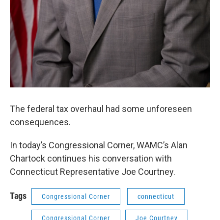
The federal tax overhaul had some unforeseen
consequences.
In today’s Congressional Corner, WAMC’s Alan
Chartock continues his conversation with
Connecticut Representative Joe Courtney.
Tags
Congressional Corner
connecticut
Congressional Corner
Joe Courtney