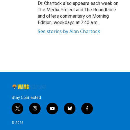
Dr. Chartock also appears each week on
The Media Project and The Roundtable
and offers commentary on Morning
Edition, weekdays at 7:40 a.m.
See stories by Alan Chartock
Stay Connected
t
i
y
b
f
w
n
o
l
a
i
s
u
u
c
© 2026
t
t
t
e
e