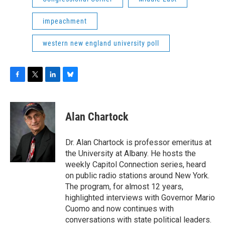
impeachment
western new england university poll
F
T
L
B
a
w
i
l
c
i
n
u
e
t
k
e
Alan Chartock
b
t
e
s
o
e
d
k
o
r
I
y
Dr. Alan Chartock is professor emeritus at
k
n
the University at Albany. He hosts the
weekly Capitol Connection series, heard
on public radio stations around New York.
The program, for almost 12 years,
highlighted interviews with Governor Mario
Cuomo and now continues with
conversations with state political leaders.