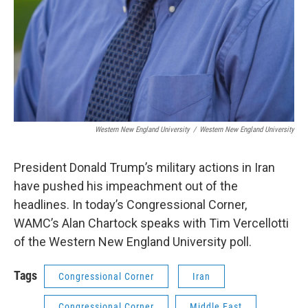
Western New England University
/
Western New England University
President Donald Trump’s military actions in Iran
have pushed his impeachment out of the
headlines. In today’s Congressional Corner,
WAMC’s Alan Chartock speaks with Tim Vercellotti
of the Western New England University poll.
Tags
Congressional Corner
Iran
Congressional Corner
Middle East