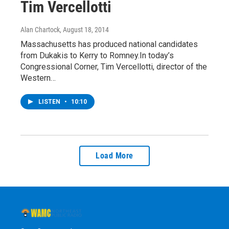
Tim Vercellotti
Alan Chartock
, August 18, 2014
Massachusetts has produced national candidates
from Dukakis to Kerry to Romney.In today’s
Congressional Corner, Tim Vercellotti, director of the
Western…
LISTEN
•
10:10
Load More