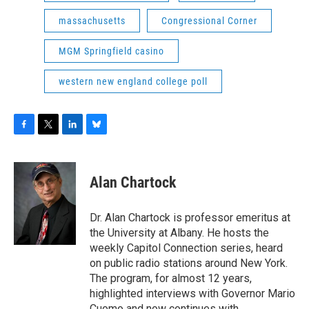
massachusetts
Congressional Corner
MGM Springfield casino
western new england college poll
F
T
L
B
a
w
i
l
c
i
n
u
e
t
k
e
Alan Chartock
b
t
e
s
o
e
d
k
o
r
I
y
Dr. Alan Chartock is professor emeritus at
k
n
the University at Albany. He hosts the
weekly Capitol Connection series, heard
on public radio stations around New York.
The program, for almost 12 years,
highlighted interviews with Governor Mario
Cuomo and now continues with