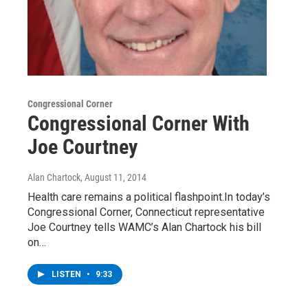
Congressional Corner
Congressional Corner With
Joe Courtney
Alan Chartock
, August 11, 2014
Health care remains a political flashpoint.In today’s
Congressional Corner, Connecticut representative
Joe Courtney tells WAMC’s Alan Chartock his bill
on…
LISTEN
•
9:33