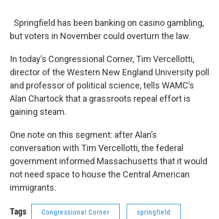
o
r
I
y
k
n
Springfield has been banking on casino gambling,
but voters in November could overturn the law.
In today’s Congressional Corner, Tim Vercellotti,
director of the Western New England University poll
and professor of political science, tells WAMC’s
Alan Chartock that a grassroots repeal effort is
gaining steam.
One note on this segment: after Alan’s
conversation with Tim Vercellotti, the federal
government informed Massachusetts that it would
not need space to house the Central American
immigrants.
Tags
Congressional Corner
springfield