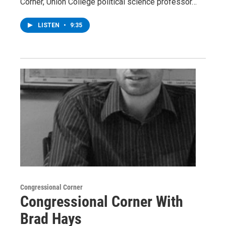
Corner, Union College political science professor…
LISTEN
•
9:35
Congressional Corner
Congressional Corner With
Brad Hays