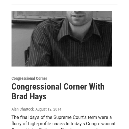
Congressional Corner
Congressional Corner With
Brad Hays
Alan Chartock
, August 12, 2014
The final days of the Supreme Court’s term were a
flurry of high-profile cases.In today’s Congressional