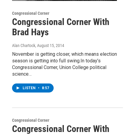
Congressional Corner
Congressional Corner With
Brad Hays
Alan Chartock
, August 15, 2014
November is getting closer, which means election
season is getting into full swing.In today’s
Congressional Corner, Union College political
science…
LISTEN
•
8:57
Congressional Corner
Congressional Corner With