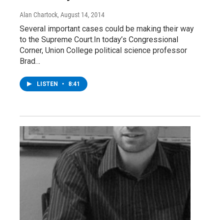
Alan Chartock
, August 14, 2014
Several important cases could be making their way
to the Supreme Court.In today’s Congressional
Corner, Union College political science professor
Brad…
LISTEN
•
8:41