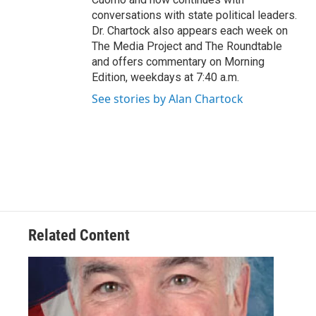
conversations with state political leaders.
Dr. Chartock also appears each week on
The Media Project and The Roundtable
and offers commentary on Morning
Edition, weekdays at 7:40 a.m.
See stories by Alan Chartock
Related Content