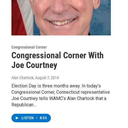
Congressional Corner
Congressional Corner With
Joe Courtney
Alan Chartock
, August 7, 2014
Election Day is three months away. In today’s
Congressional Corner, Connecticut representative
Joe Courtney tells WAMC’s Alan Chartock that a
Republican…
LISTEN
•
8:53