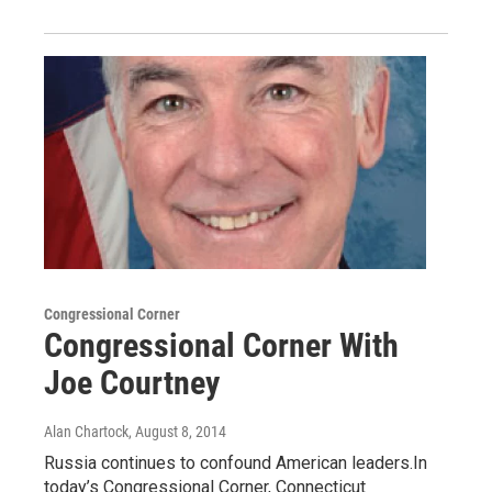
Congressional Corner
Congressional Corner With
Joe Courtney
Alan Chartock
, August 8, 2014
Russia continues to confound American leaders.In
today’s Congressional Corner, Connecticut