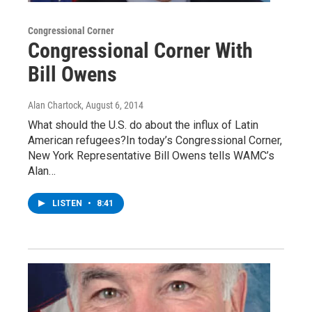
Congressional Corner
Congressional Corner With
Bill Owens
Alan Chartock
, August 6, 2014
What should the U.S. do about the influx of Latin
American refugees?In today’s Congressional Corner,
New York Representative Bill Owens tells WAMC’s
Alan…
LISTEN
•
8:41