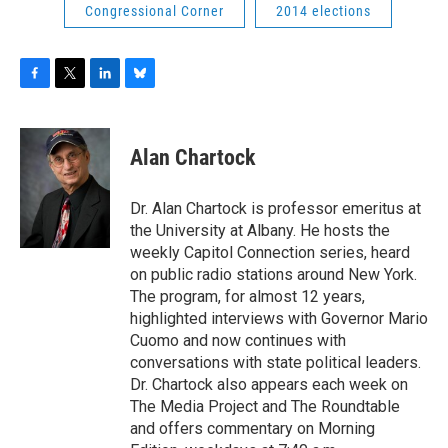
Congressional Corner
2014 elections
F
T
L
B
a
w
i
l
c
i
n
u
e
t
k
e
Alan Chartock
b
t
e
s
o
e
d
k
o
r
I
y
Dr. Alan Chartock is professor emeritus at
k
n
the University at Albany. He hosts the
weekly Capitol Connection series, heard
on public radio stations around New York.
The program, for almost 12 years,
highlighted interviews with Governor Mario
Cuomo and now continues with
conversations with state political leaders.
Dr. Chartock also appears each week on
The Media Project and The Roundtable
and offers commentary on Morning