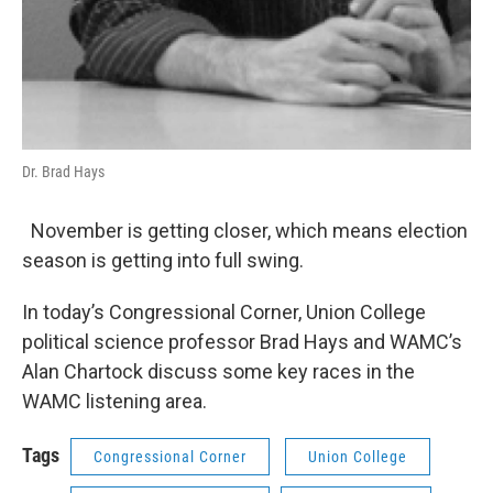
Dr. Brad Hays
November is getting closer, which means election
season is getting into full swing.
In today’s Congressional Corner, Union College
political science professor Brad Hays and WAMC’s
Alan Chartock discuss some key races in the
WAMC listening area.
Tags
Congressional Corner
Union College