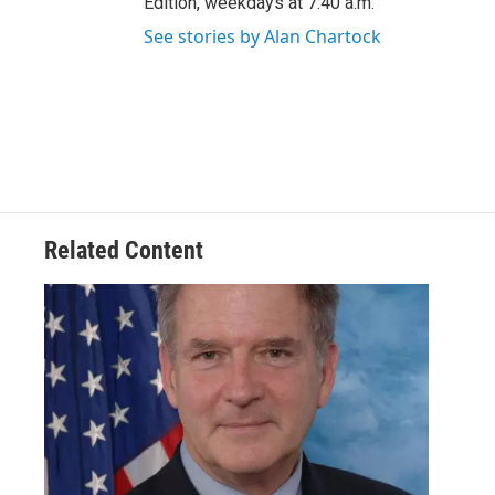
Edition, weekdays at 7:40 a.m.
See stories by Alan Chartock
Related Content