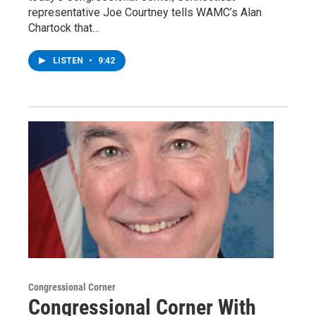
representative Joe Courtney tells WAMC’s Alan
Chartock that…
LISTEN
•
9:42
Congressional Corner
Congressional Corner With