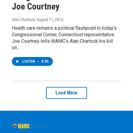
Joe Courtney
Alan Chartock
, August 11, 2014
Health care remains a political flashpoint.In today’s
Congressional Corner, Connecticut representative
Joe Courtney tells WAMC’s Alan Chartock his bill
on…
LISTEN
•
9:33
Load More