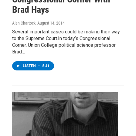
Brad Hays
Alan Chartock
, August 14, 2014
Several important cases could be making their way
to the Supreme Court.In today’s Congressional
Corner, Union College political science professor
Brad…
LISTEN
•
8:41