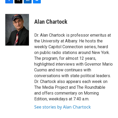
F
T
L
B
a
w
i
l
c
i
n
u
e
t
k
e
Alan Chartock
b
t
e
s
o
e
d
k
o
r
I
y
Dr. Alan Chartock is professor emeritus at
k
n
the University at Albany. He hosts the
weekly Capitol Connection series, heard
on public radio stations around New York.
The program, for almost 12 years,
highlighted interviews with Governor Mario
Cuomo and now continues with
conversations with state political leaders.
Dr. Chartock also appears each week on
The Media Project and The Roundtable
and offers commentary on Morning
Edition, weekdays at 7:40 a.m.
See stories by Alan Chartock