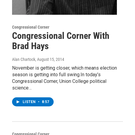
Congressional Corner
Congressional Corner With
Brad Hays
Alan Chartock
, August 15, 2014
November is getting closer, which means election
season is getting into full swing.In today’s
Congressional Corner, Union College political
science…
LISTEN
•
8:57
Congressional Corner