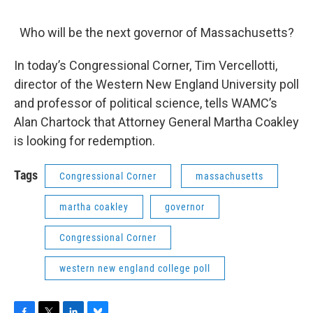
o
r
I
y
k
n
Who will be the next governor of Massachusetts?
In today’s Congressional Corner, Tim Vercellotti,
director of the Western New England University poll
and professor of political science, tells WAMC’s
Alan Chartock that Attorney General Martha Coakley
is looking for redemption.
Tags
Congressional Corner
massachusetts
martha coakley
governor
Congressional Corner
western new england college poll