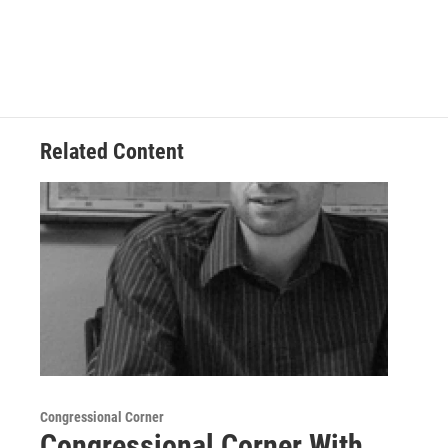
Related Content
Congressional Corner
Congressional Corner With