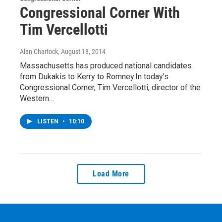
Congressional Corner With
Tim Vercellotti
Alan Chartock
, August 18, 2014
Massachusetts has produced national candidates
from Dukakis to Kerry to Romney.In today’s
Congressional Corner, Tim Vercellotti, director of the
Western…
LISTEN
•
10:10
Load More