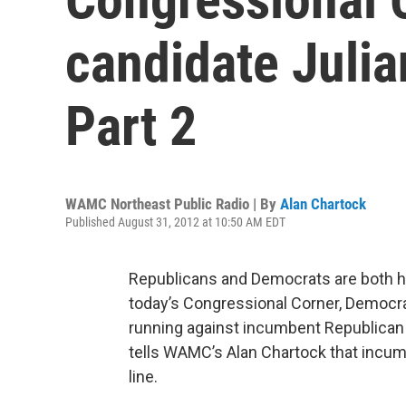
candidate Juli
Part 2
WAMC Northeast Public Radio | By
Alan Chartock
Published August 31, 2012 at 10:50 AM EDT
Republicans and Democrats are both ho
today’s Congressional Corner, Democr
running against incumbent Republican 
tells WAMC’s Alan Chartock that incum
line.