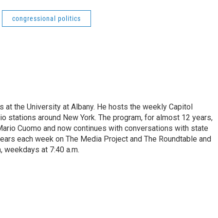
congressional politics
s at the University at Albany. He hosts the weekly Capitol
dio stations around New York. The program, for almost 12 years,
 Mario Cuomo and now continues with conversations with state
appears each week on The Media Project and The Roundtable and
, weekdays at 7:40 a.m.