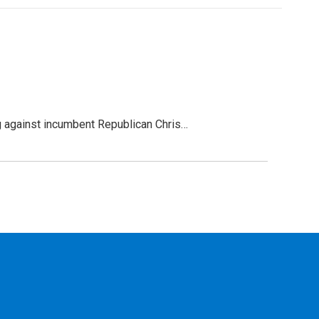
g against incumbent Republican Chris…