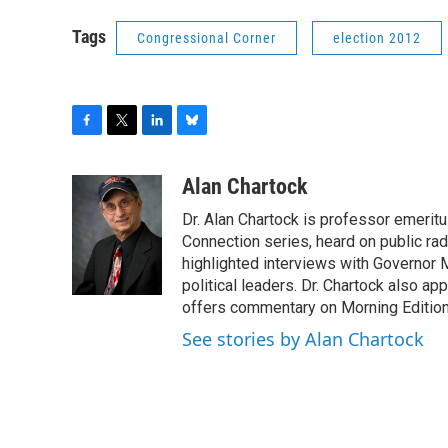
Tags
Congressional Corner
election 2012
F
T
L
B
a
w
i
l
c
i
n
u
Alan Chartock
e
t
k
e
Dr. Alan Chartock is professor emeritu
b
t
e
s
o
e
d
k
Connection series, heard on public ra
o
r
I
y
highlighted interviews with Governor
k
n
political leaders. Dr. Chartock also 
offers commentary on Morning Edition
See stories by Alan Chartock