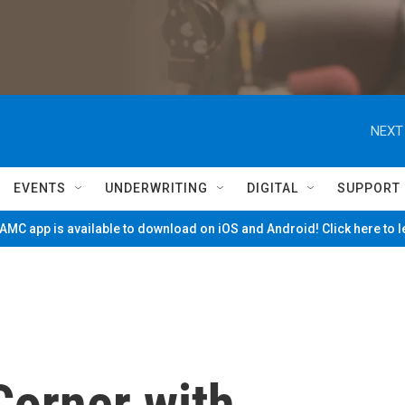
NEXT
EVENTS
UNDERWRITING
DIGITAL
SUPPORT
MC app is available to download on iOS and Android! Click here to 
Corner with