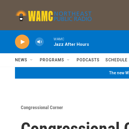
Skip to main content
WAMC
Jazz After Hours
NEWS
PROGRAMS
PODCASTS
SCHEDULE
The new WA
Congressional Corner
Congressional 