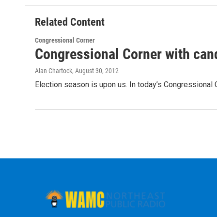
Related Content
Congressional Corner
Congressional Corner with cand
Alan Chartock
, August 30, 2012
Election season is upon us. In today’s Congressional