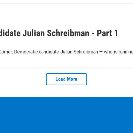
idate Julian Schreibman - Part 1
 Corner, Democratic candidate Julian Schreibman — who is runnin
Load More