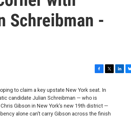
an Schreibman -
F
T
L
B
a
w
i
l
c
i
n
u
ping to claim a key upstate New York seat. In
e
t
k
e
atic candidate Julian Schreibman — who is
b
t
e
s
o
e
d
k
Chris Gibson in New York’s new 19th district —
o
r
I
y
bency alone can’t carry Gibson across the finish
k
n