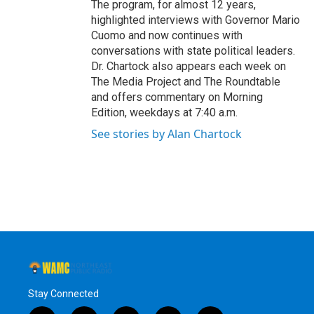
The program, for almost 12 years,
highlighted interviews with Governor Mario
Cuomo and now continues with
conversations with state political leaders.
Dr. Chartock also appears each week on
The Media Project and The Roundtable
and offers commentary on Morning
Edition, weekdays at 7:40 a.m.
See stories by Alan Chartock
Stay Connected