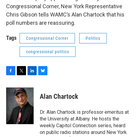
o
r
I
y
Congressional Corner, New York Representative
k
n
Chris Gibson tells WAMC’s Alan Chartock that his
poll numbers are reassuring.
Tags
Congressional Corner
Politics
congressional politics
F
T
L
B
a
w
i
l
c
i
n
u
e
t
k
e
Alan Chartock
b
t
e
s
o
e
d
k
o
r
I
y
Dr. Alan Chartock is professor emeritus at
k
n
the University at Albany. He hosts the
weekly Capitol Connection series, heard
on public radio stations around New York.