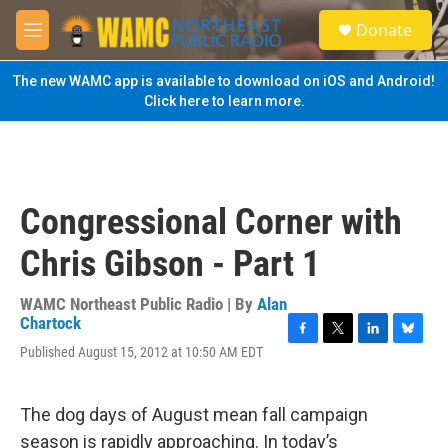
Skip to main content
S
Donate
e
M
a
e
r
n
The new WAMC app is available to download on iOS and Android!
c
u
Click here to learn more.
h
u
e
r
y
Congressional Corner with
Chris Gibson - Part 1
WAMC Northeast Public Radio | By
Alan
Chartock
F
T
L
B
Published August 15, 2012 at 10:50 AM EDT
a
w
i
l
c
i
n
u
e
t
k
e
The dog days of August mean fall campaign
b
t
e
s
o
e
d
k
season is rapidly approaching. In today’s