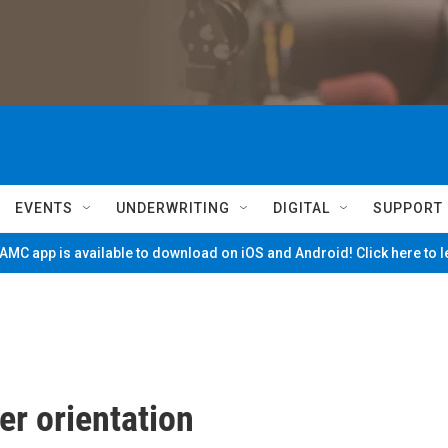
EVENTS
UNDERWRITING
DIGITAL
SUPPORT
MC app is available to download on iOS and Android! Click here to 
er orientation