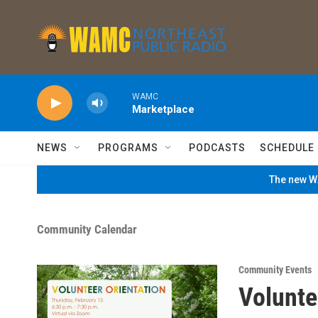
Skip to main content
WAMC
Marketplace
NEWS
PROGRAMS
PODCASTS
SCHEDULE
The new WA
Community Calendar
Community Events
Volunte