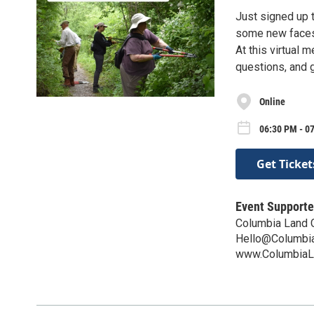
Just signed up t
some new faces?
At this virtual 
questions, and 
Online
06:30 PM - 0
Get Ticket
Event Supporte
Columbia Land 
Hello@Columbia
www.ColumbiaL