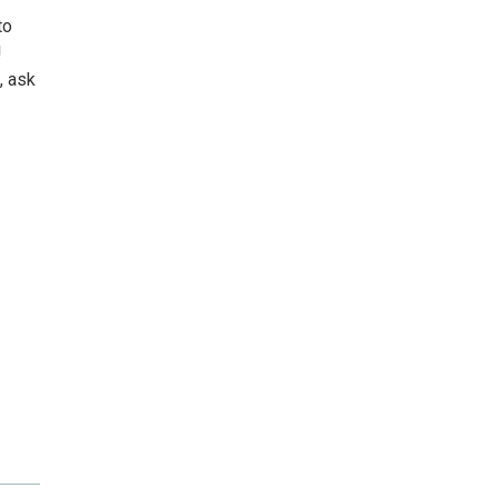
to
!
, ask