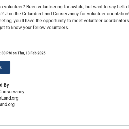
o volunteer? Been volunteering for awhile, but want to say hello 
 Join the Columbia Land Conservancy for volunteer orientation
meeting, you’ll have the opportunity to meet volunteer coordinators
get to know your fellow volunteers.
7:30 PM on Thu, 13 Feb 2025
s
d By
Conservancy
Land.org
and.org