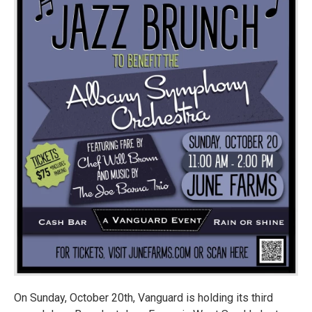
On Sunday, October 20th, Vanguard is holding its third