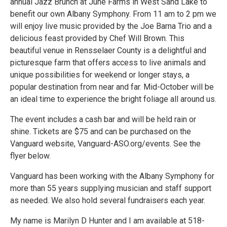
annual Jazz Brunch at June Farms in West Sand Lake to
benefit our own Albany Symphony. From 11 am to 2 pm we
will enjoy live music provided by the Joe Barna Trio and a
delicious feast provided by Chef Will Brown. This
beautiful venue in Rensselaer County is a delightful and
picturesque farm that offers access to live animals and
unique possibilities for weekend or longer stays, a
popular destination from near and far. Mid-October will be
an ideal time to experience the bright foliage all around us.
The event includes a cash bar and will be held rain or
shine. Tickets are $75 and can be purchased on the
Vanguard website, Vanguard-ASO.org/events. See the
flyer below.
Vanguard has been working with the Albany Symphony for
more than 55 years supplying musician and staff support
as needed. We also hold several fundraisers each year.
My name is Marilyn D Hunter and I am available at 518-