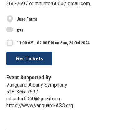
366-7697 or mhunter6060@gmail.com.
June Farms
$75
11:00 AM - 02:00 PM on Sun, 20 Oct 2024
Get Tickets
Event Supported By
Vanguard-Albany Symphony
518-366-7697
mhunter6060@gmail.com
https://www.vanguard-ASO.org