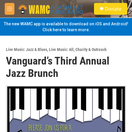
Skip to main content
S
Donate
e
M
a
e
r
n
The new WAMC app is available to download on iOS and Android!
c
u
Click here to learn more.
h
u
e
Live Music: Jazz & Blues
,
Live Music: All
,
Charity & Outreach
r
Vanguard’s Third Annual
y
Jazz Brunch