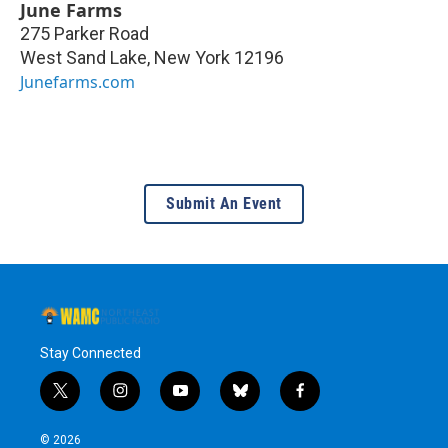
June Farms
275 Parker Road
West Sand Lake
,
New York
12196
Junefarms.com
Submit An Event
Stay Connected
t
i
y
b
f
w
n
o
l
a
i
s
u
u
c
© 2026