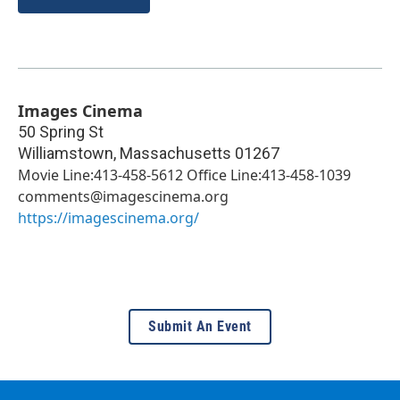
Images Cinema
50 Spring St
Williamstown
,
Massachusetts
01267
Movie Line:413-458-5612 Office Line:413-458-1039
comments@imagescinema.org
https://imagescinema.org/
Submit An Event