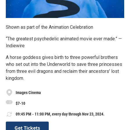
Shown as part of the Animation Celebration
“The greatest psychedelic animated movie ever made.” —
Indiewire
A horse goddess gives birth to three powerful brothers
who set out into the Underworld to save three princesses
from three evil dragons and reclaim their ancestors' lost
kingdom.
Images Cinema
$7-10
09:45 PM - 11:00 PM, every day through Nov 23, 2024.
Get Tickets