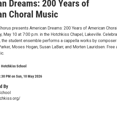
n Dreams: 200 Years of
n Choral Music
Chorus presents American Dreams: 200 Years of American Chora
 May 10 at 7:00 p.m. in the Hotchkiss Chapel, Lakeville. Celebra
, the student ensemble performs a cappella works by composer
 Parker, Moses Hogan, Susan LaBarr, and Morten Lauridsen. Free 
ic.
 Hotchkiss School
8:30 PM on Sun, 10 May 2026
d By
School
chkiss.org/