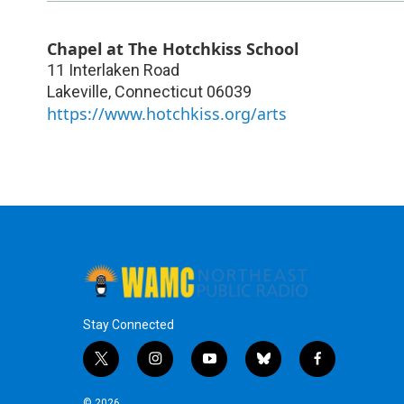
Chapel at The Hotchkiss School
11 Interlaken Road
Lakeville
,
Connecticut
06039
https://www.hotchkiss.org/arts
Stay Connected
t
i
y
b
f
w
n
o
l
a
i
s
u
u
c
© 2026