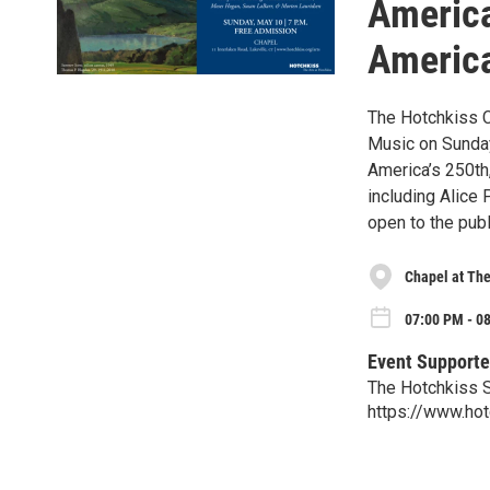
America
America
The Hotchkiss 
Music on Sunday,
America’s 250th
including Alice
open to the publ
Chapel at The
07:00 PM - 0
Event Supporte
The Hotchkiss 
https://www.hot