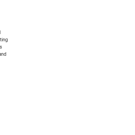
l
ting
s
and