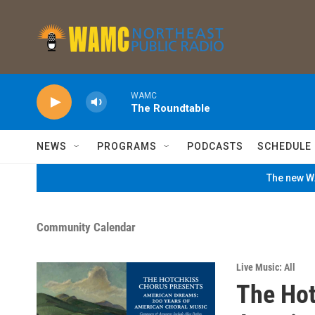
Skip to main content
WAMC
The Roundtable
NEWS
PROGRAMS
PODCASTS
SCHEDULE
The new WA
Community Calendar
Live Music: All
The Hot