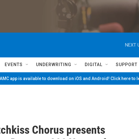
NEXT 
EVENTS
UNDERWRITING
DIGITAL
SUPPORT
MC app is available to download on iOS and Android! Click here to 
chkiss Chorus presents