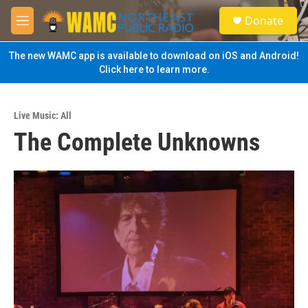
Skip to main content
S
Donate
e
M
a
e
r
n
The new WAMC app is available to download on iOS and Android!
c
u
Click here to learn more.
h
u
e
Live Music: All
r
The Complete Unknowns
y