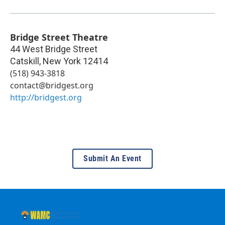
Bridge Street Theatre
44 West Bridge Street
Catskill
,
New York
12414
(518) 943-3818
contact@bridgest.org
http://bridgest.org
Submit An Event