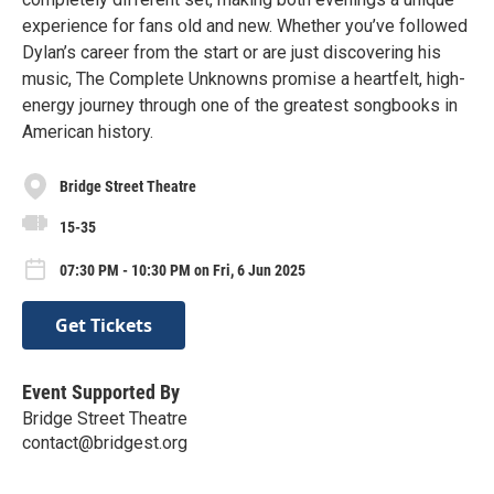
experience for fans old and new. Whether you’ve followed
Dylan’s career from the start or are just discovering his
music, The Complete Unknowns promise a heartfelt, high-
energy journey through one of the greatest songbooks in
American history.
Bridge Street Theatre
15-35
07:30 PM - 10:30 PM on Fri, 6 Jun 2025
Get Tickets
Event Supported By
Bridge Street Theatre
contact@bridgest.org