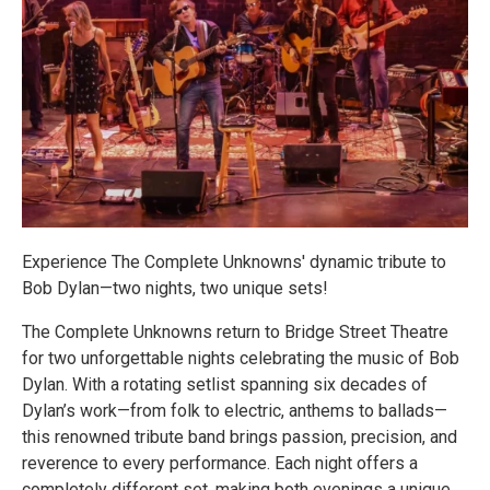
Experience The Complete Unknowns' dynamic tribute to
Bob Dylan—two nights, two unique sets!
The Complete Unknowns return to Bridge Street Theatre
for two unforgettable nights celebrating the music of Bob
Dylan. With a rotating setlist spanning six decades of
Dylan’s work—from folk to electric, anthems to ballads—
this renowned tribute band brings passion, precision, and
reverence to every performance. Each night offers a
completely different set, making both evenings a unique