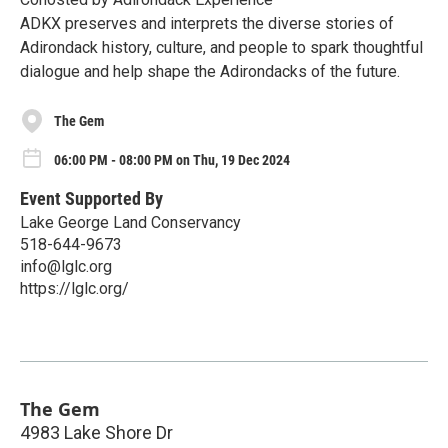
ADKX preserves and interprets the diverse stories of
Adirondack history, culture, and people to spark thoughtful
dialogue and help shape the Adirondacks of the future.
The Gem
06:00 PM - 08:00 PM on Thu, 19 Dec 2024
Event Supported By
Lake George Land Conservancy
518-644-9673
info@lglc.org
https://lglc.org/
The Gem
4983 Lake Shore Dr