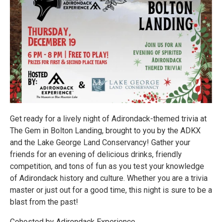
Get ready for a lively night of Adirondack-themed trivia at
The Gem in Bolton Landing, brought to you by the ADKX
and the Lake George Land Conservancy! Gather your
friends for an evening of delicious drinks, friendly
competition, and tons of fun as you test your knowledge
of Adirondack history and culture. Whether you are a trivia
master or just out for a good time, this night is sure to be a
blast from the past!
Cohosted by Adirondack Experience