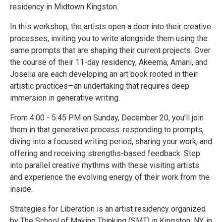
residency in Midtown Kingston.
In this workshop, the artists open a door into their creative
processes, inviting you to write alongside them using the
same prompts that are shaping their current projects. Over
the course of their 11-day residency, Akeema, Amani, and
Joselia are each developing an art book rooted in their
artistic practices—an undertaking that requires deep
immersion in generative writing.
From 4:00 - 5:45 PM on Sunday, December 20, you’ll join
them in that generative process: responding to prompts,
diving into a focused writing period, sharing your work, and
offering and receiving strengths-based feedback. Step
into parallel creative rhythms with these visiting artists
and experience the evolving energy of their work from the
inside.
Strategies for Liberation is an artist residency organized
by The School of Making Thinking (SMT) in Kingston, NY, in