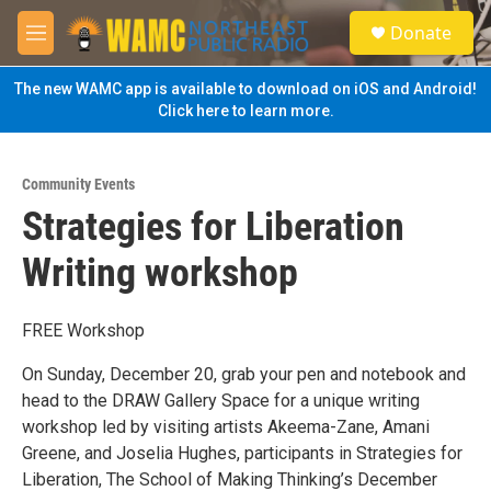
Skip to main content
S
Donate
e
M
a
e
r
n
The new WAMC app is available to download on iOS and Android!
c
u
Click here to learn more.
h
u
e
Community Events
r
Strategies for Liberation
y
Writing workshop
FREE Workshop
On Sunday, December 20, grab your pen and notebook and
head to the DRAW Gallery Space for a unique writing
workshop led by visiting artists Akeema-Zane, Amani
Greene, and Joselia Hughes, participants in Strategies for
Liberation, The School of Making Thinking’s December