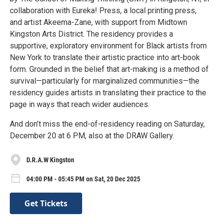
collaboration with Eureka! Press, a local printing press,
and artist Akeema-Zane, with support from Midtown
Kingston Arts District. The residency provides a
supportive, exploratory environment for Black artists from
New York to translate their artistic practice into art-book
form. Grounded in the belief that art-making is a method of
survival—particularly for marginalized communities—the
residency guides artists in translating their practice to the
page in ways that reach wider audiences.
And don’t miss the end-of-residency reading on Saturday,
December 20 at 6 PM, also at the DRAW Gallery.
D.R.A.W Kingston
04:00 PM - 05:45 PM on Sat, 20 Dec 2025
Get Tickets