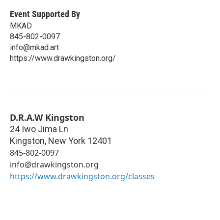
Event Supported By
MKAD
845-802-0097
info@mkad.art
https://www.drawkingston.org/
D.R.A.W Kingston
24 Iwo Jima Ln
Kingston
,
New York
12401
845-802-0097
info@drawkingston.org
https://www.drawkingston.org/classes