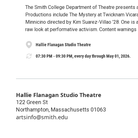
The Smith College Department of Theatre presents a
Productions include The Mystery at Twicknam Vicara
Minnicino directed by Kim Suarez-Villao ’28. One is a
raw look at performative activism. Content warnings 
Hallie Flanagan Studio Theatre
07:30 PM - 09:30 PM, every day through May 01, 2026.
Hallie Flanagan Studio Theatre
122 Green St
Northampton
,
Massachusetts
01063
artsinfo@smith.edu