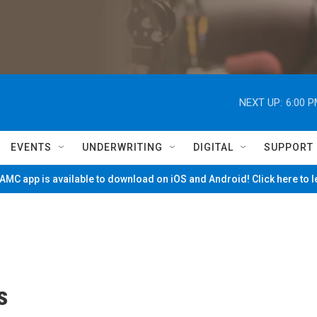
NEXT UP:
6:00 
EVENTS
UNDERWRITING
DIGITAL
SUPPORT
MC app is available to download on iOS and Android! Click here to 
s