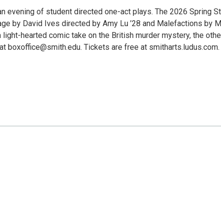
n evening of student directed one-act plays. The 2026 Spring S
ge by David Ives directed by Amy Lu ’28 and Malefactions by M
 light-hearted comic take on the British murder mystery, the other
at boxoffice@smith.edu. Tickets are free at smitharts.ludus.com.