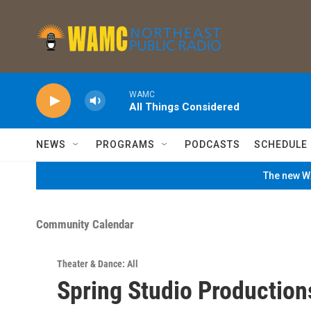
Skip to main content
WAMC
All Things Considered
NEWS
PROGRAMS
PODCASTS
SCHEDULE
The new WA
Community Calendar
Theater & Dance: All
Spring Studio Production