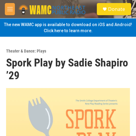
Skip to main content
S
Donate
e
M
a
e
r
n
The new WAMC app is available to download on iOS and Android!
c
u
Click here to learn more.
h
u
e
Theater & Dance: Plays
r
Spork Play by Sadie Shapiro
y
’29