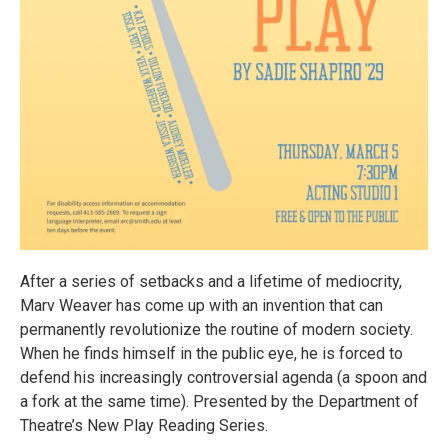
After a series of setbacks and a lifetime of mediocrity,
Marv Weaver has come up with an invention that can
permanently revolutionize the routine of modern society.
When he finds himself in the public eye, he is forced to
defend his increasingly controversial agenda (a spoon and
a fork at the same time). Presented by the Department of
Theatre’s New Play Reading Series.