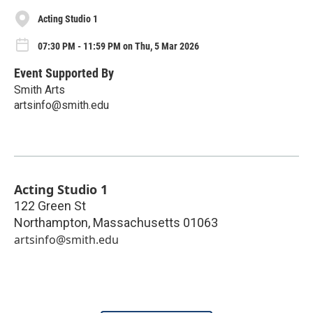
Acting Studio 1
07:30 PM - 11:59 PM on Thu, 5 Mar 2026
Event Supported By
Smith Arts
artsinfo@smith.edu
Acting Studio 1
122 Green St
Northampton
,
Massachusetts
01063
artsinfo@smith.edu