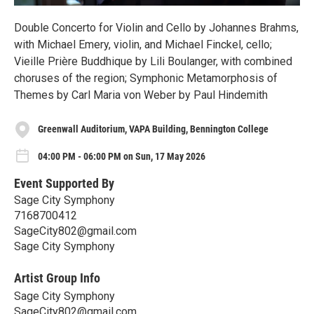
Double Concerto for Violin and Cello by Johannes Brahms,
with Michael Emery, violin, and Michael Finckel, cello;
Vieille Prière Buddhique by Lili Boulanger, with combined
choruses of the region; Symphonic Metamorphosis of
Themes by Carl Maria von Weber by Paul Hindemith
Greenwall Auditorium, VAPA Building, Bennington College
04:00 PM - 06:00 PM on Sun, 17 May 2026
Event Supported By
Sage City Symphony
7168700412
SageCity802@gmail.com
Sage City Symphony
Artist Group Info
Sage City Symphony
SageCity802@gmail.com