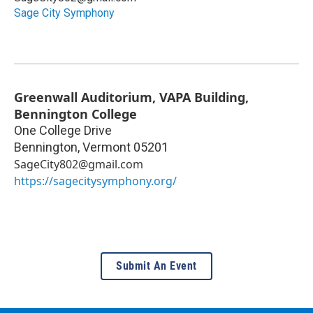
Sage City Symphony
Greenwall Auditorium, VAPA Building,
Bennington College
One College Drive
Bennington
,
Vermont
05201
SageCity802@gmail.com
https://sagecitysymphony.org/
Submit An Event