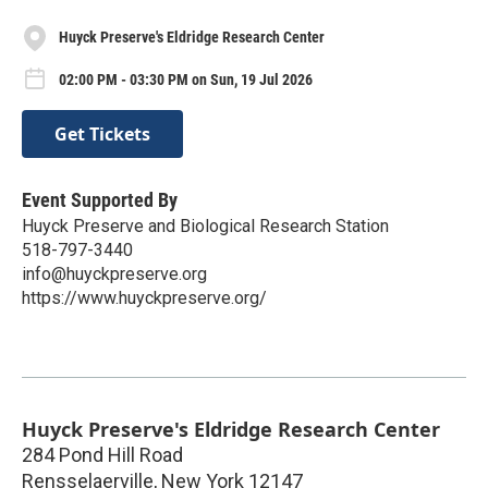
Huyck Preserve's Eldridge Research Center
02:00 PM - 03:30 PM on Sun, 19 Jul 2026
Get Tickets
Event Supported By
Huyck Preserve and Biological Research Station
518-797-3440
info@huyckpreserve.org
https://www.huyckpreserve.org/
Huyck Preserve's Eldridge Research Center
284 Pond Hill Road
Rensselaerville
,
New York
12147