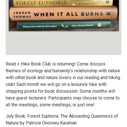
Read + Hike Book Club is returning! Come discuss
themes of ecology and humanity’s relationship with nature
with other book and nature lovers in our reading and hiking
club! Each month we will go on a leisurely hike with
stopping points for book discussion. Some months will
have guest lecturers. Participants may choose to come to
all the meetings, some meetings, or just one!
July Book: Forest Euphoria: The Abounding Queerness of
Nature by Patricia Ononiwu Kaishian