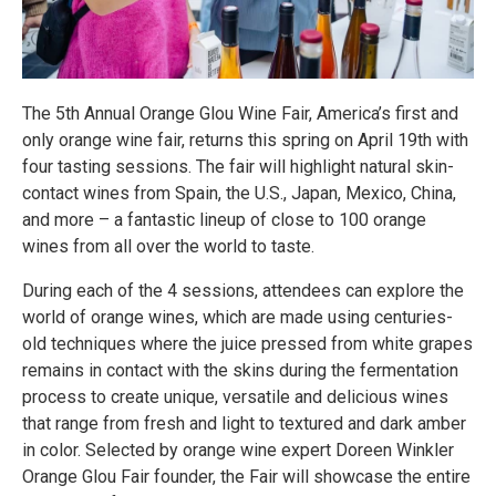
The 5th Annual Orange Glou Wine Fair, America’s first and
only orange wine fair, returns this spring on April 19th with
four tasting sessions. The fair will highlight natural skin-
contact wines from Spain, the U.S., Japan, Mexico, China,
and more – a fantastic lineup of close to 100 orange
wines from all over the world to taste.
During each of the 4 sessions, attendees can explore the
world of orange wines, which are made using centuries-
old techniques where the juice pressed from white grapes
remains in contact with the skins during the fermentation
process to create unique, versatile and delicious wines
that range from fresh and light to textured and dark amber
in color. Selected by orange wine expert Doreen Winkler
Orange Glou Fair founder, the Fair will showcase the entire