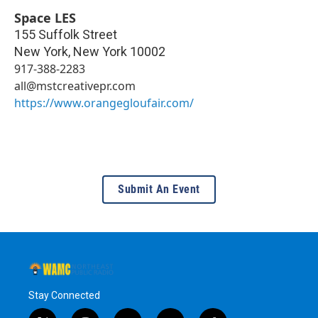
Space LES
155 Suffolk Street
New York
,
New York
10002
917-388-2283
all@mstcreativepr.com
https://www.orangegloufair.com/
Submit An Event
Stay Connected