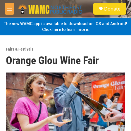
Skip to main content
S
Donate
e
M
a
e
r
n
The new WAMC app is available to download on iOS and Android!
c
u
Click here to learn more.
h
u
e
Fairs & Festivals
r
Orange Glou Wine Fair
y