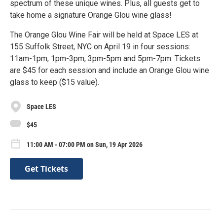
spectrum of these unique wines. Plus, all guests get to
take home a signature Orange Glou wine glass!
The Orange Glou Wine Fair will be held at Space LES at
155 Suffolk Street, NYC on April 19 in four sessions:
11am-1pm, 1pm-3pm, 3pm-5pm and 5pm-7pm. Tickets
are $45 for each session and include an Orange Glou wine
glass to keep ($15 value).
Space LES
$45
11:00 AM - 07:00 PM on Sun, 19 Apr 2026
Get Tickets