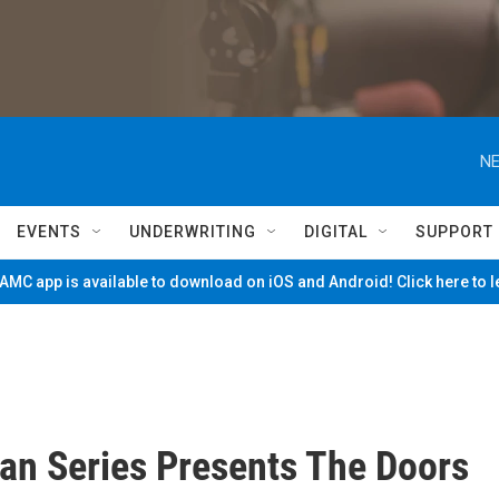
NE
EVENTS
UNDERWRITING
DIGITAL
SUPPORT
MC app is available to download on iOS and Android! Click here to 
an Series Presents The Doors