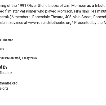
ing of the 1991 Oliver Stone biopic of Jim Morrison as a tribute
ed film star Val Kilmer who played Morrison. Film runs 141 minu
neral/$6 members. Rosendale Theatre, 408 Main Street, Rosend
sale in advance at www.rosendaletheatre.org/ Presented by the 
e Theatre
ers
9:30 PM on Wed, 7 May 2025
d By
Theatre
heatre.org
e.org