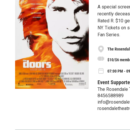
A special screen
recently deceas
Rated R. $10 ge
NY. Tickets on 
Fan Series.
The Rosendal
$10/$6 memb
07:00 PM - 0
Event Supporte
The Rosendale 
8456588989
info@rosendalet
rosendaletheatr