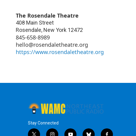
The Rosendale Theatre
408 Main Street
Rosendale
,
New York
12472
845-658-8989
hello@rosendaletheatre.org
https://www.rosendaletheatre.org
Stay Connected