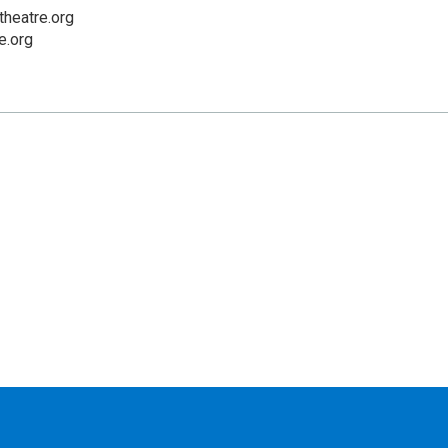
heatre.org
e.org