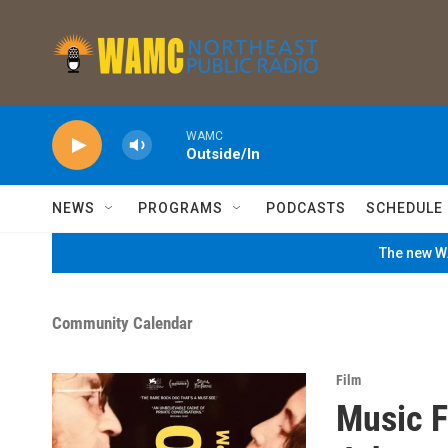
Skip to main content
WAMC
Outside/In
NEWS
PROGRAMS
PODCASTS
SCHEDULE
The new WA
Community Calendar
Film
Music F