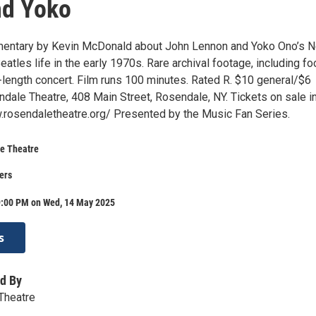
nd Yoko
entary by Kevin McDonald about John Lennon and Yoko Ono’s 
eatles life in the early 1970s. Rare archival footage, including f
ll-length concert. Film runs 100 minutes. Rated R. $10 general/$6
ale Theatre, 408 Main Street, Rosendale, NY. Tickets on sale i
rosendaletheatre.org/ Presented by the Music Fan Series.
e Theatre
ers
9:00 PM on Wed, 14 May 2025
s
d By
Theatre