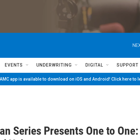
NEX
EVENTS
UNDERWRITING
DIGITAL
SUPPORT
MC app is available to download on iOS and Android! Click here to 
an Series Presents One to One: