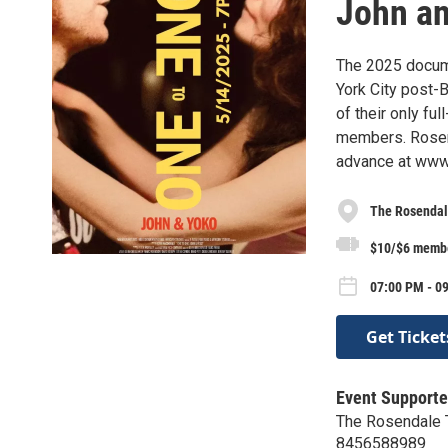
John a
The 2025 docum
York City post-B
of their only fu
members. Rosend
advance at www.
The Rosendal
$10/$6 memb
07:00 PM - 0
Get Ticket
Event Supporte
The Rosendale 
8456588989