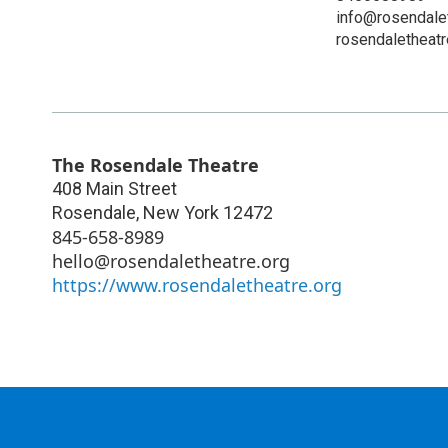
info@rosendalet
rosendaletheatr
The Rosendale Theatre
408 Main Street
Rosendale
,
New York
12472
845-658-8989
hello@rosendaletheatre.org
https://www.rosendaletheatre.org