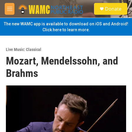
Skip to main content
S
Donate
e
M
a
e
r
n
The new WAMC app is available to download on iOS and Android!
c
u
Click here to learn more.
h
u
e
Live Music: Classical
r
Mozart, Mendelssohn, and
y
Brahms