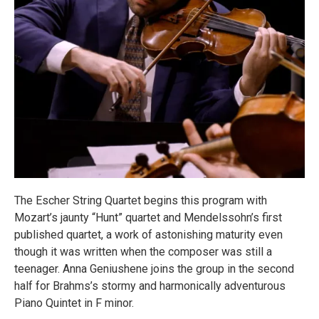
The Escher String Quartet begins this program with
Mozart’s jaunty “Hunt” quartet and Mendelssohn’s first
published quartet, a work of astonishing maturity even
though it was written when the composer was still a
teenager. Anna Geniushene joins the group in the second
half for Brahms’s stormy and harmonically adventurous
Piano Quintet in F minor.