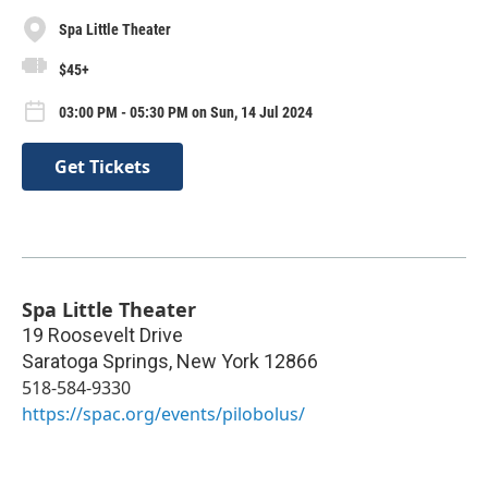
Spa Little Theater
$45+
03:00 PM - 05:30 PM on Sun, 14 Jul 2024
Get Tickets
Spa Little Theater
19 Roosevelt Drive
Saratoga Springs
,
New York
12866
518-584-9330
https://spac.org/events/pilobolus/