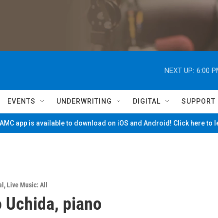
NEXT UP:
6:00 
EVENTS
UNDERWRITING
DIGITAL
SUPPORT
MC app is available to download on iOS and Android! Click here to 
al
,
Live Music: All
 Uchida, piano