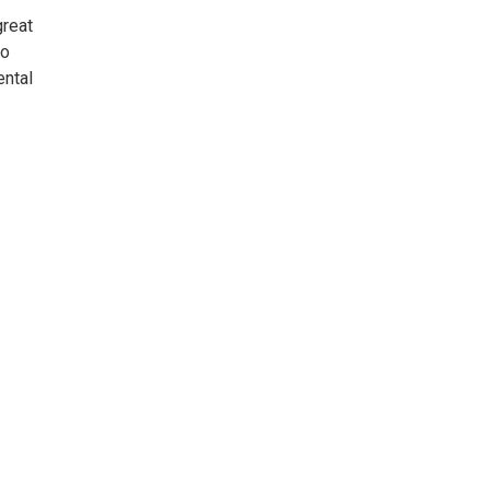
great
to
ental