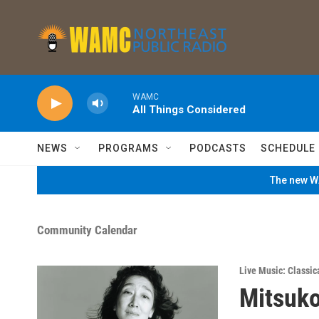
Skip to main content
WAMC
All Things Considered
NEWS
PROGRAMS
PODCASTS
SCHEDULE
The new WA
Community Calendar
Live Music: Classic
Mitsuko