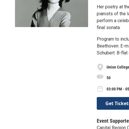
Her poetry at th
pianists of the 
perform a celeb
final sonata.
Program to incl
Beethoven: E-mi
Schubert: B-flat
Union Colleg
50
03:00 PM - 05
Get Ticket
Event Supporte
Capital Region 