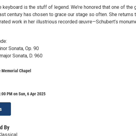
e keyboard is the stuff of legend. We’re honored that one of the 
last century has chosen to grace our stage so often. She returns 
rated work in her illustrious recorded œuvre—Schubert’s monum
ude:
nor Sonata, Op. 90
 major Sonata, D. 960
e Memorial Chapel
:00 PM on Sun, 6 Apr 2025
s
d By
Classical