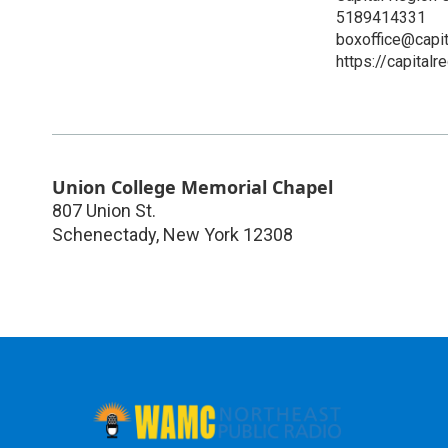
5189414331
boxoffice@capit
https://capitalr
Union College Memorial Chapel
807 Union St.
Schenectady
,
New York
12308