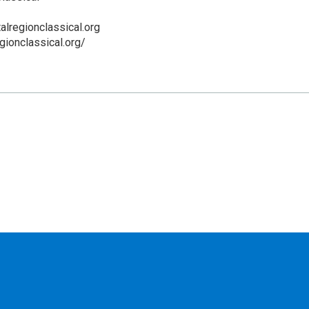
alregionclassical.org
egionclassical.org/