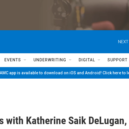
NEXT
EVENTS
UNDERWRITING
DIGITAL
SUPPORT
MC app is available to download on iOS and Android! Click here to 
s with Katherine Saik DeLugan,