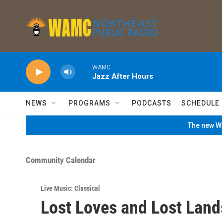
Skip to main content
WAMC
Jazz After Hours
NEWS
PROGRAMS
PODCASTS
SCHEDULE
The new WA
Community Calendar
Live Music: Classical
Lost Loves and Lost Land