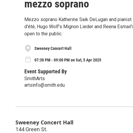
mezzo soprano
Mezzo soprano Katherine Saik DeLugan and pianist 
d'été, Hugo Wolf’s Mignon Lieder and Reena Esmail’s
open to the public.
Sweeney Concert Hall
07:30 PM - 09:00 PM on Sat, 5 Apr 2025
Event Supported By
SmithArts
artsinfo@smith.edu
Sweeney Concert Hall
144 Green St.