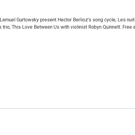
Lemuel Gurtowsky present Hector Berlioz’s song cycle, Les nuit
 trio, This Love Between Us with violinist Robyn Quinnett. Free 