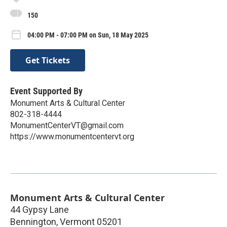
150
04:00 PM - 07:00 PM on Sun, 18 May 2025
Get Tickets
Event Supported By
Monument Arts & Cultural Center
802-318-4444
MonumentCenterVT@gmail.com
https://www.monumentcentervt.org
Monument Arts & Cultural Center
44 Gypsy Lane
Bennington
,
Vermont
05201