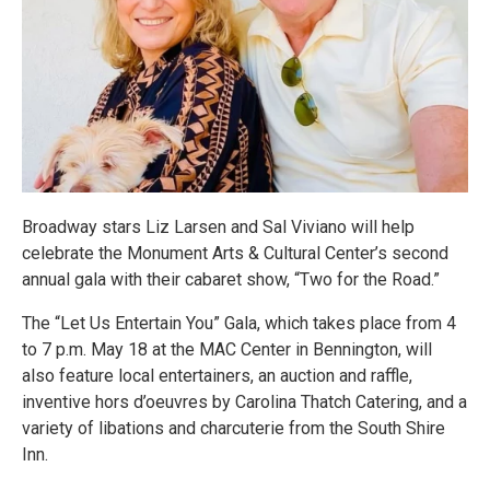
Broadway stars Liz Larsen and Sal Viviano will help
celebrate the Monument Arts & Cultural Center’s second
annual gala with their cabaret show, “Two for the Road.”
The “Let Us Entertain You” Gala, which takes place from 4
to 7 p.m. May 18 at the MAC Center in Bennington, will
also feature local entertainers, an auction and raffle,
inventive hors d’oeuvres by Carolina Thatch Catering, and a
variety of libations and charcuterie from the South Shire
Inn.