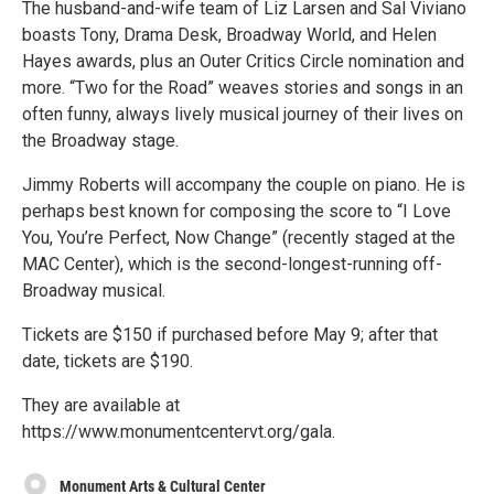
The husband-and-wife team of Liz Larsen and Sal Viviano
boasts Tony, Drama Desk, Broadway World, and Helen
Hayes awards, plus an Outer Critics Circle nomination and
more. “Two for the Road” weaves stories and songs in an
often funny, always lively musical journey of their lives on
the Broadway stage.
Jimmy Roberts will accompany the couple on piano. He is
perhaps best known for composing the score to “I Love
You, You’re Perfect, Now Change” (recently staged at the
MAC Center), which is the second-longest-running off-
Broadway musical.
Tickets are $150 if purchased before May 9; after that
date, tickets are $190.
They are available at
https://www.monumentcentervt.org/gala.
Monument Arts & Cultural Center