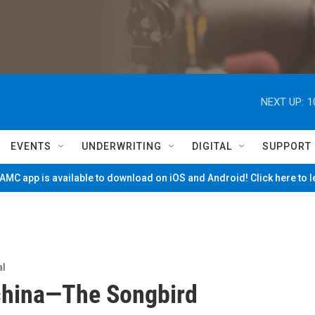
NEXT UP:
1
EVENTS
UNDERWRITING
DIGITAL
SUPPORT
MC app is available to download on iOS and Android! Click here to 
al
china—The Songbird