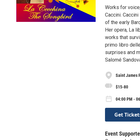
Works for voice,
Caccini. Caccini
of the early Ba
Her opera, La li
works that survi
primo libro dell
surprises and m
Salomé Sandoval
Saint James 
$15-80
04:00 PM - 0
Get Ticket
Event Supporte