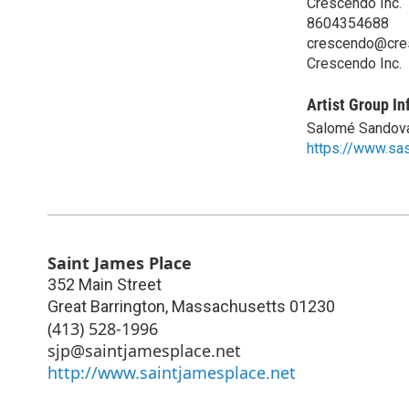
Crescendo Inc.
8604354688
crescendo@cre
Crescendo Inc.
Artist Group In
Salomé Sandov
https://www.sa
Saint James Place
352 Main Street
Great Barrington
,
Massachusetts
01230
(413) 528-1996
sjp@saintjamesplace.net
http://www.saintjamesplace.net