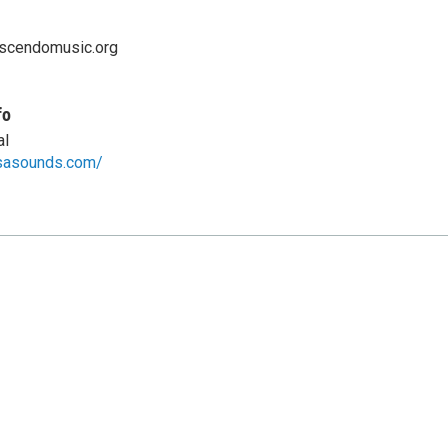
scendomusic.org
fo
al
sasounds.com/