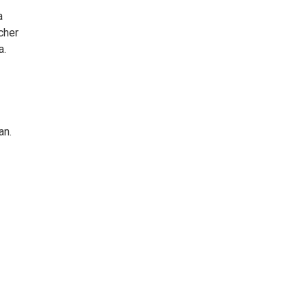
a
cher
a.
an.