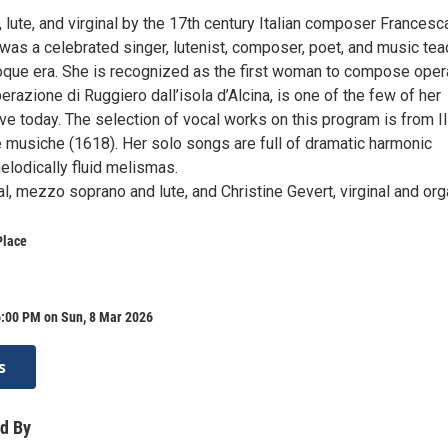
 lute, and virginal by the 17th century Italian composer Francesc
 was a celebrated singer, lutenist, composer, poet, and music tea
roque era. She is recognized as the first woman to compose oper
berazione di Ruggiero dall’isola d’Alcina, is one of the few of her
ve today. The selection of vocal works on this program is from Il
e musiche (1618). Her solo songs are full of dramatic harmonic
elodically fluid melismas.
, mezzo soprano and lute, and Christine Gevert, virginal and org
Place
6:00 PM on Sun, 8 Mar 2026
s
d By