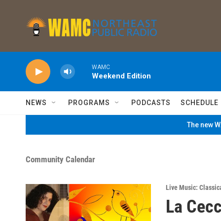
Skip to main content
WAMC
Weekend Edition
NEWS
PROGRAMS
PODCASTS
SCHEDULE
The new WA
Community Calendar
Live Music: Classic
La Cec