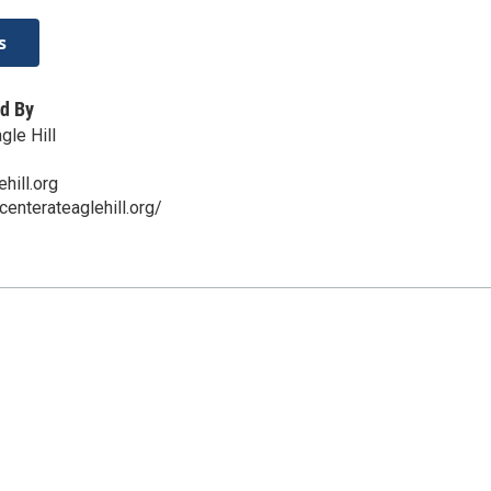
s
d By
gle Hill
hill.org
centerateaglehill.org/