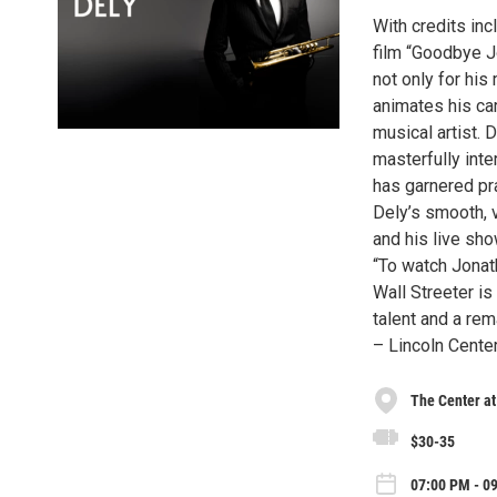
With credits inc
film “Goodbye J
not only for his
animates his car
musical artist. 
masterfully inte
has garnered pr
Dely’s smooth, v
and his live sho
“To watch Jonath
Wall Streeter is
talent and a rem
– Lincoln Cente
The Center at
$30-35
07:00 PM - 09