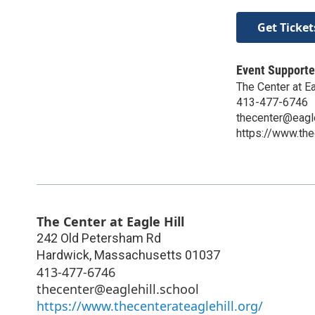
Get Ticket
Event Supporte
The Center at Ea
413-477-6746
thecenter@eagle
https://www.the
The Center at Eagle Hill
242 Old Petersham Rd
Hardwick
,
Massachusetts
01037
413-477-6746
thecenter@eaglehill.school
https://www.thecenterateaglehill.org/