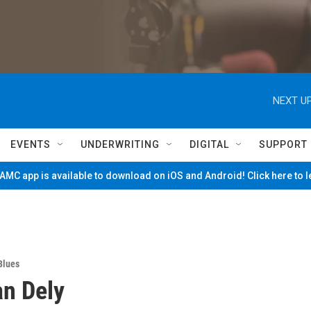
NEXT UP
EVENTS
UNDERWRITING
DIGITAL
SUPPORT
MC app is available to download on iOS and Android! Click here to 
Blues
n Dely