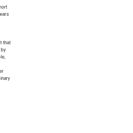
hort
 ears
t that
 by
le,
er
inary