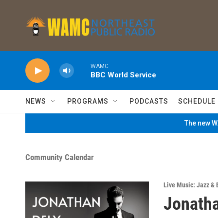
Skip to main content
WAMC
BBC World Service
NEWS
PROGRAMS
PODCASTS
SCHEDULE
The new WA
Community Calendar
Live Music: Jazz & 
Jonatha