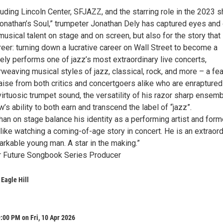
luding Lincoln Center, SFJAZZ, and the starring role in the 2023 s
onathan’s Soul,” trumpeter Jonathan Dely has captured eyes and
 musical talent on stage and on screen, but also for the story that
eer: turning down a lucrative career on Wall Street to become a
Dely performs one of jazz’s most extraordinary live concerts,
rweaving musical styles of jazz, classical, rock, and more – a fea
aise from both critics and concertgoers alike who are enraptured
irtuosic trumpet sound, the versatility of his razor sharp ensemb
w’s ability to both earn and transcend the label of “jazz”.
an on stage balance his identity as a performing artist and form
 like watching a coming-of-age story in concert. He is an extraord
arkable young man. A star in the making.”
r Future Songbook Series Producer
 Eagle Hill
:00 PM on Fri, 10 Apr 2026