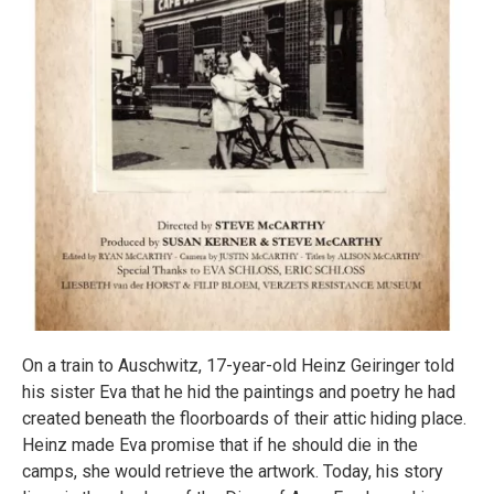
On a train to Auschwitz, 17-year-old Heinz Geiringer told
his sister Eva that he hid the paintings and poetry he had
created beneath the floorboards of their attic hiding place.
Heinz made Eva promise that if he should die in the
camps, she would retrieve the artwork. Today, his story