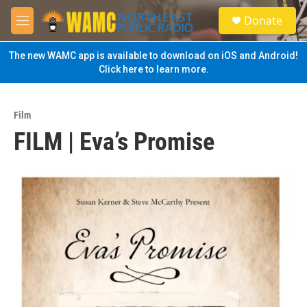
Skip to main content
S
Donate
e
M
a
e
r
n
The new WAMC app is available to download on iOS and Android!
c
u
Click here to learn more.
h
u
e
Film
r
FILM | Eva’s Promise
y