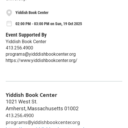
Yiddish Book Center
02:00 PM - 03:00 PM on Sun, 19 Oct 2025
Event Supported By
Yiddish Book Center
413.256.4900
programs@yidddishbookcenter.org
https://www.yiddishbookcenter.org/
Yiddish Book Center
1021 West St.
Amherst
,
Massachusetts
01002
413.256.4900
programs@yiddishbookcenter.org