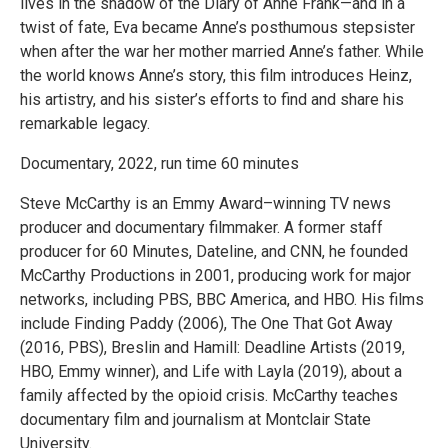
lives in the shadow of the Diary of Anne Frank—and in a
twist of fate, Eva became Anne’s posthumous stepsister
when after the war her mother married Anne’s father. While
the world knows Anne’s story, this film introduces Heinz,
his artistry, and his sister’s efforts to find and share his
remarkable legacy.
Documentary, 2022, run time 60 minutes
Steve McCarthy is an Emmy Award–winning TV news
producer and documentary filmmaker. A former staff
producer for 60 Minutes, Dateline, and CNN, he founded
McCarthy Productions in 2001, producing work for major
networks, including PBS, BBC America, and HBO. His films
include Finding Paddy (2006), The One That Got Away
(2016, PBS), Breslin and Hamill: Deadline Artists (2019,
HBO, Emmy winner), and Life with Layla (2019), about a
family affected by the opioid crisis. McCarthy teaches
documentary film and journalism at Montclair State
University.