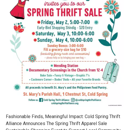
Fashionable Finds, Meaningful Impact: Cold Spring Thrift
Alliance Announces The Spring Thrift Apparel Sale