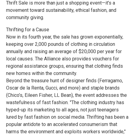
Thrift Sale is more than just a shopping event—it's a
movement toward sustainability, ethical fashion, and
community giving.
Thrifting for a Cause
Now in its fourth year, the sale has grown exponentially,
keeping over 2,000 pounds of clothing in circulation
annually and raising an average of $20,000 per year for
local causes. The Alliance also provides vouchers for
regional assistance groups, ensuring that clothing finds
new homes within the community.
Beyond the treasure hunt of designer finds (Ferragamo,
Oscar de la Renta, Gucci, and more) and staple brands
(Chico’s, Eileen Fisher, LL Bean), the event addresses the
wastefulness of fast fashion. "The clothing industry has
hyped-up its marketing to all ages, not just teenagers
lured by fast fashion on social media. Thrifting has been a
popular antidote to an accelerated consumerism that
harms the environment and exploits workers worldwide,"