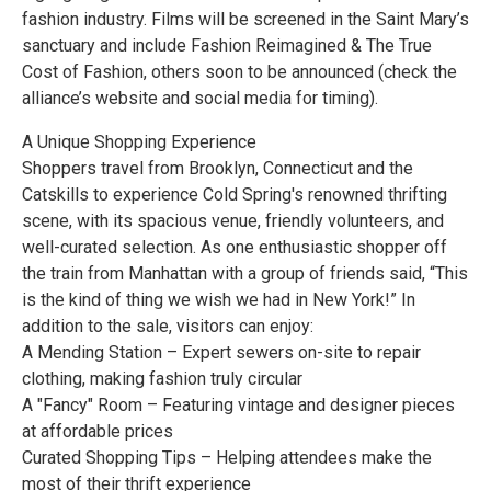
fashion industry. Films will be screened in the Saint Mary’s
sanctuary and include Fashion Reimagined & The True
Cost of Fashion, others soon to be announced (check the
alliance’s website and social media for timing).
A Unique Shopping Experience
Shoppers travel from Brooklyn, Connecticut and the
Catskills to experience Cold Spring's renowned thrifting
scene, with its spacious venue, friendly volunteers, and
well-curated selection. As one enthusiastic shopper off
the train from Manhattan with a group of friends said, “This
is the kind of thing we wish we had in New York!” In
addition to the sale, visitors can enjoy:
A Mending Station – Expert sewers on-site to repair
clothing, making fashion truly circular
A "Fancy" Room – Featuring vintage and designer pieces
at affordable prices
Curated Shopping Tips – Helping attendees make the
most of their thrift experience