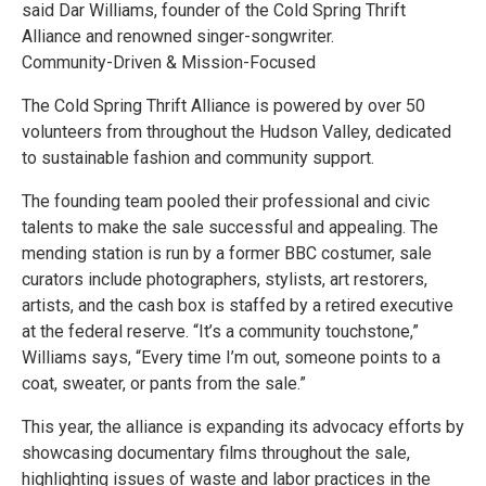
said Dar Williams, founder of the Cold Spring Thrift
Alliance and renowned singer-songwriter.
Community-Driven & Mission-Focused
The Cold Spring Thrift Alliance is powered by over 50
volunteers from throughout the Hudson Valley, dedicated
to sustainable fashion and community support.
The founding team pooled their professional and civic
talents to make the sale successful and appealing. The
mending station is run by a former BBC costumer, sale
curators include photographers, stylists, art restorers,
artists, and the cash box is staffed by a retired executive
at the federal reserve. “It’s a community touchstone,”
Williams says, “Every time I’m out, someone points to a
coat, sweater, or pants from the sale.”
This year, the alliance is expanding its advocacy efforts by
showcasing documentary films throughout the sale,
highlighting issues of waste and labor practices in the