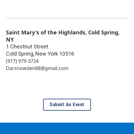
Saint Mary's of the Highlands, Cold Spring,
NY
1 Chestnut Street
Cold Spring
,
New York
10516
(917) 979-3724
Darsnowden88@gmail.com
Submit An Event