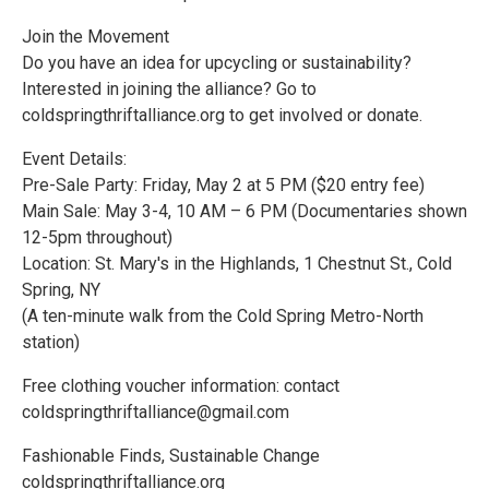
Join the Movement
Do you have an idea for upcycling or sustainability?
Interested in joining the alliance? Go to
coldspringthriftalliance.org to get involved or donate.
Event Details:
Pre-Sale Party: Friday, May 2 at 5 PM ($20 entry fee)
Main Sale: May 3-4, 10 AM – 6 PM (Documentaries shown
12-5pm throughout)
Location: St. Mary's in the Highlands, 1 Chestnut St., Cold
Spring, NY
(A ten-minute walk from the Cold Spring Metro-North
station)
Free clothing voucher information: contact
coldspringthriftalliance@gmail.com
Fashionable Finds, Sustainable Change
coldspringthriftalliance.org