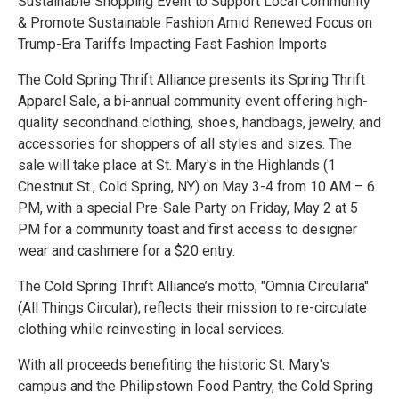
Sustainable Shopping Event to Support Local Community
& Promote Sustainable Fashion Amid Renewed Focus on
Trump-Era Tariffs Impacting Fast Fashion Imports
The Cold Spring Thrift Alliance presents its Spring Thrift
Apparel Sale, a bi-annual community event offering high-
quality secondhand clothing, shoes, handbags, jewelry, and
accessories for shoppers of all styles and sizes. The
sale will take place at St. Mary's in the Highlands (1
Chestnut St., Cold Spring, NY) on May 3-4 from 10 AM – 6
PM, with a special Pre-Sale Party on Friday, May 2 at 5
PM for a community toast and first access to designer
wear and cashmere for a $20 entry.
The Cold Spring Thrift Alliance’s motto, "Omnia Circularia"
(All Things Circular), reflects their mission to re-circulate
clothing while reinvesting in local services.
With all proceeds benefiting the historic St. Mary's
campus and the Philipstown Food Pantry, the Cold Spring