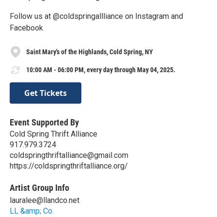
Follow us at @coldspringallliance on Instagram and
Facebook
Saint Mary's of the Highlands, Cold Spring, NY
10:00 AM - 06:00 PM, every day through May 04, 2025.
Get Tickets
Event Supported By
Cold Spring Thrift Alliance
‪917.979.3724‬
coldspringthriftalliance@gmail.com
https://coldspringthriftalliance.org/
Artist Group Info
lauralee@llandco.net
LL &amp; Co.