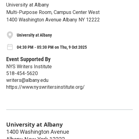
University at Albany
Multi-Purpose Room, Campus Center West
1400 Washington Avenue Albany NY 12222
University at Albany
04:30 PM - 05:30 PM on Thu, 9 Oct 2025
Event Supported By
NYS Writers Institute
518-454-5620
writers@albany.edu
https://www.nyswritersinstitute.org/
University at Albany
1400 Washington Avenue