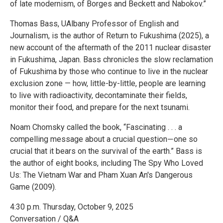
of late modernism, of Borges and Beckett and Nabokov.”
Thomas Bass, UAlbany Professor of English and
Journalism, is the author of Return to Fukushima (2025), a
new account of the aftermath of the 2011 nuclear disaster
in Fukushima, Japan. Bass chronicles the slow reclamation
of Fukushima by those who continue to live in the nuclear
exclusion zone — how, little-by-little, people are learning
to live with radioactivity, decontaminate their fields,
monitor their food, and prepare for the next tsunami.
Noam Chomsky called the book, “Fascinating . . . a
compelling message about a crucial question―one so
crucial that it bears on the survival of the earth.” Bass is
the author of eight books, including The Spy Who Loved
Us: The Vietnam War and Pham Xuan An's Dangerous
Game (2009).
4:30 p.m. Thursday, October 9, 2025
Conversation / Q&A