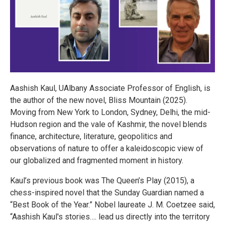
Aashish Kaul, UAlbany Associate Professor of English, is
the author of the new novel, Bliss Mountain (2025).
Moving from New York to London, Sydney, Delhi, the mid-
Hudson region and the vale of Kashmir, the novel blends
finance, architecture, literature, geopolitics and
observations of nature to offer a kaleidoscopic view of
our globalized and fragmented moment in history.
Kaul’s previous book was The Queen’s Play (2015), a
chess-inspired novel that the Sunday Guardian named a
“Best Book of the Year.” Nobel laureate J. M. Coetzee said,
“Aashish Kaul's stories…. lead us directly into the territory