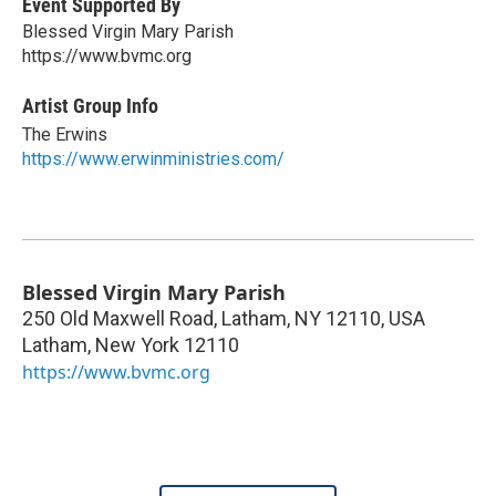
Event Supported By
Blessed Virgin Mary Parish
https://www.bvmc.org
Artist Group Info
The Erwins
https://www.erwinministries.com/
Blessed Virgin Mary Parish
250 Old Maxwell Road, Latham, NY 12110, USA
Latham
,
New York
12110
https://www.bvmc.org