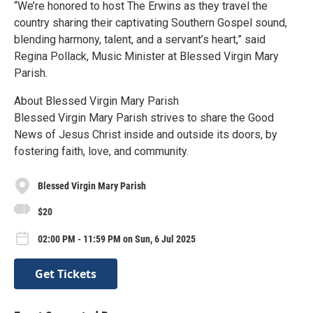
“We’re honored to host The Erwins as they travel the
country sharing their captivating Southern Gospel sound,
blending harmony, talent, and a servant’s heart,” said
Regina Pollack, Music Minister at Blessed Virgin Mary
Parish.
About Blessed Virgin Mary Parish
Blessed Virgin Mary Parish strives to share the Good
News of Jesus Christ inside and outside its doors, by
fostering faith, love, and community.
Blessed Virgin Mary Parish
$20
02:00 PM - 11:59 PM on Sun, 6 Jul 2025
Get Tickets