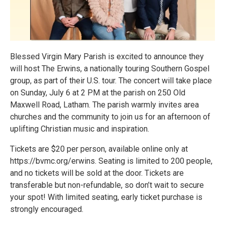
Blessed Virgin Mary Parish is excited to announce they
will host The Erwins, a nationally touring Southern Gospel
group, as part of their U.S. tour. The concert will take place
on Sunday, July 6 at 2 PM at the parish on 250 Old
Maxwell Road, Latham. The parish warmly invites area
churches and the community to join us for an afternoon of
uplifting Christian music and inspiration.
Tickets are $20 per person, available online only at
https://bvmc.org/erwins. Seating is limited to 200 people,
and no tickets will be sold at the door. Tickets are
transferable but non-refundable, so don’t wait to secure
your spot! With limited seating, early ticket purchase is
strongly encouraged.