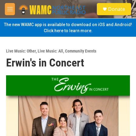
Skip to main content
S
Donate
e
M
a
e
r
n
The new WAMC app is available to download on iOS and Android!
c
u
Click here to learn more.
h
u
e
Live Music: Other
,
Live Music: All
,
Community Events
r
Erwin's in Concert
y