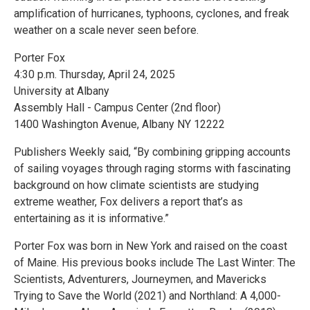
amplification of hurricanes, typhoons, cyclones, and freak
weather on a scale never seen before.
Porter Fox
4:30 p.m. Thursday, April 24, 2025
University at Albany
Assembly Hall - Campus Center (2nd floor)
1400 Washington Avenue, Albany NY 12222
Publishers Weekly said, “By combining gripping accounts
of sailing voyages through raging storms with fascinating
background on how climate scientists are studying
extreme weather, Fox delivers a report that’s as
entertaining as it is informative.”
Porter Fox was born in New York and raised on the coast
of Maine. His previous books include The Last Winter: The
Scientists, Adventurers, Journeymen, and Mavericks
Trying to Save the World (2021) and Northland: A 4,000-