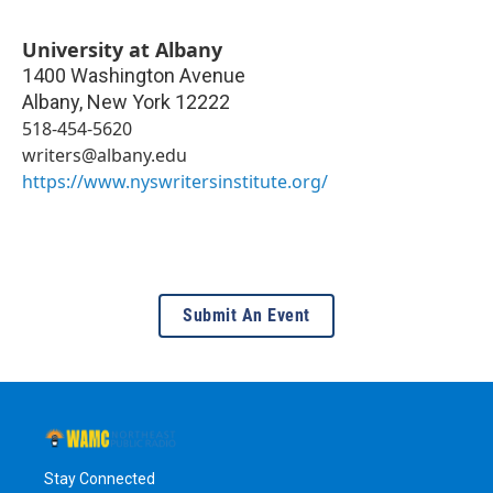
University at Albany
1400 Washington Avenue
Albany
,
New York
12222
518-454-5620
writers@albany.edu
https://www.nyswritersinstitute.org/
Submit An Event
Stay Connected