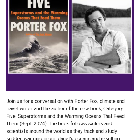
Join us for a conversation with Porter Fox, climate and
travel writer, and the author of the new book, Category
Five: Superstorms and the Warming Oceans That Feed
Them (Sept. 2024). The book follows sailors and
scientists around the world as they track and study
sudden warming in our planet’s oceans and resulting