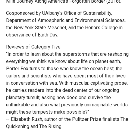
Mile Journey Along America's Forgotten Border (2018).
Cosponsored by UAlbany’s Office of Sustainability,
Department of Atmospheric and Environmental Sciences,
the New York State Mesonet, and the Honors College in
observance of Earth Day.
Reviews of Category Five
“In order to learn about the superstorms that are reshaping
everything we think we know about life on planet earth,
Porter Fox turns to those who know the ocean best, the
sailors and scientists who have spent most of their lives
in conversation with sea. With muscular, captivating prose,
he carries readers into the dead center of our ongoing
planetary tumult, asking how does one survive the
unthinkable and also what previously unimaginable worlds
might these tempests make possible?”
-- Elizabeth Rush, author of the Pulitzer Prize finalists The
Quickening and The Rising