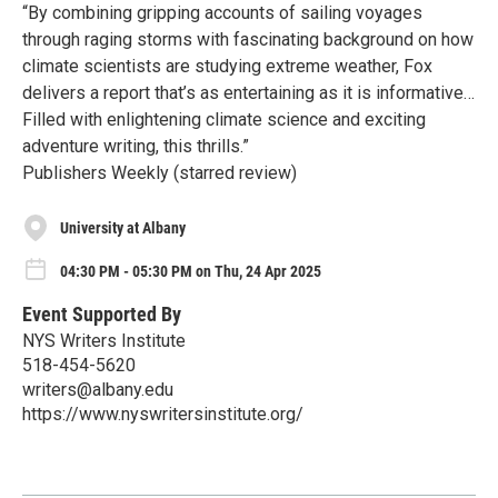
“By combining gripping accounts of sailing voyages
through raging storms with fascinating background on how
climate scientists are studying extreme weather, Fox
delivers a report that’s as entertaining as it is informative…
Filled with enlightening climate science and exciting
adventure writing, this thrills.”
Publishers Weekly (starred review)
University at Albany
04:30 PM - 05:30 PM on Thu, 24 Apr 2025
Event Supported By
NYS Writers Institute
518-454-5620
writers@albany.edu
https://www.nyswritersinstitute.org/