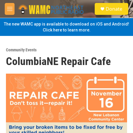
Skip to main content
S
Donate
e
M
a
e
r
n
The new WAMC app is available to download on iOS and Android!
c
u
Click here to learn more.
h
u
e
Community Events
r
ColumbiaNE Repair Cafe
y