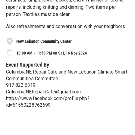
repairs, including knitting and darning. Two items per
person. Textiles must be clean.
Also refreshments and conversation with your neighbors.
New Lebanon Community Center
10:00 AM - 11:59 PM on Sat, 16 Nov 2024
Event Supported By
ColumbiaNE Repair Cafe and New Lebanon Climate Smart
Communities Committee
917 822 6319
ColumbiaNERepairCafe@gmail.com
https://www.facebook.com/profile.php?
id=61550228762699