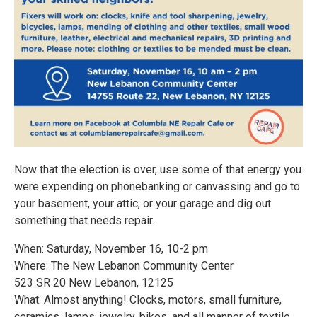
Now that the election is over, use some of that energy you
were expending on phonebanking or canvassing and go to
your basement, your attic, or your garage and dig out
something that needs repair.
When: Saturday, November 16, 10-2 pm
Where: The New Lebanon Community Center
523 SR 20 New Lebanon, 12125
What: Almost anything! Clocks, motors, small furniture,
ceramics, lamps, jewelry, bikes, and all manner of textile