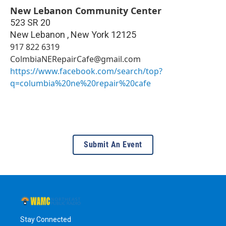
New Lebanon Community Center
523 SR 20
New Lebanon
,
New York
12125
917 822 6319
ColmbiaNERepairCafe@gmail.com
https://www.facebook.com/search/top?
q=columbia%20ne%20repair%20cafe
Submit An Event
Stay Connected