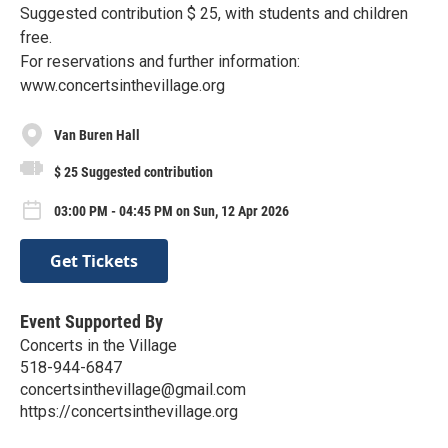
Suggested contribution $ 25, with students and children
free.
For reservations and further information:
www.concertsinthevillage.org
Van Buren Hall
$ 25 Suggested contribution
03:00 PM - 04:45 PM on Sun, 12 Apr 2026
Get Tickets
Event Supported By
Concerts in the Village
518-944-6847
concertsinthevillage@gmail.com
https://concertsinthevillage.org