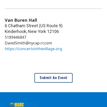
Van Buren Hall
6 Chatham Street (US Route 9)
Kinderhook
,
New York
12106
5189446847
DavidSmith@nycap.rr.com
https://concertsinthevillage.org
Submit An Event