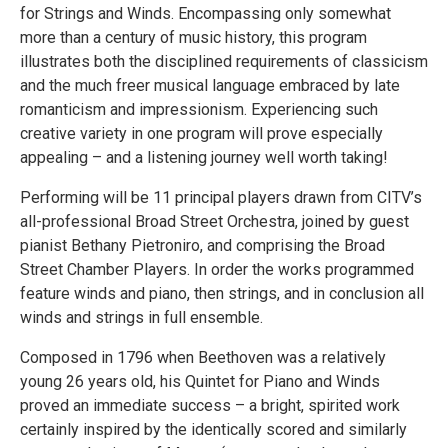
for Strings and Winds. Encompassing only somewhat
more than a century of music history, this program
illustrates both the disciplined requirements of classicism
and the much freer musical language embraced by late
romanticism and impressionism. Experiencing such
creative variety in one program will prove especially
appealing – and a listening journey well worth taking!
Performing will be 11 principal players drawn from CITV’s
all-professional Broad Street Orchestra, joined by guest
pianist Bethany Pietroniro, and comprising the Broad
Street Chamber Players. In order the works programmed
feature winds and piano, then strings, and in conclusion all
winds and strings in full ensemble.
Composed in 1796 when Beethoven was a relatively
young 26 years old, his Quintet for Piano and Winds
proved an immediate success – a bright, spirited work
certainly inspired by the identically scored and similarly