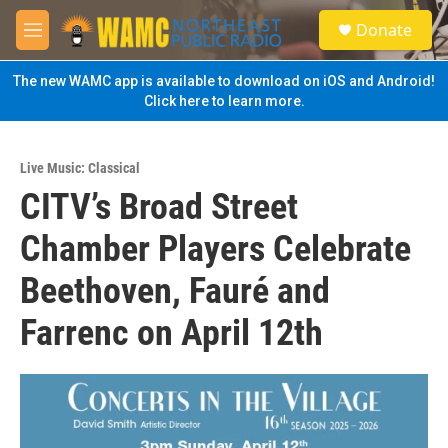
Skip to main content
S
Donate
e
M
a
e
r
n
The new WAMC app is available to download on iOS and Android!
c
u
Click here to learn more.
h
u
e
Live Music: Classical
r
CITV’s Broad Street
y
Chamber Players Celebrate
Beethoven, Fauré and
Farrenc on April 12th