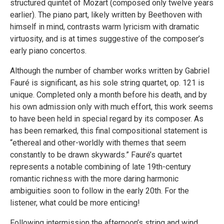
structured quintet of Mozart (composed only twelve years
earlier). The piano part, likely written by Beethoven with
himself in mind, contrasts warm lyricism with dramatic
virtuosity, and is at times suggestive of the composer’s
early piano concertos.
Although the number of chamber works written by Gabriel
Fauré is significant, as his sole string quartet, op. 121 is
unique. Completed only a month before his death, and by
his own admission only with much effort, this work seems
to have been held in special regard by its composer. As
has been remarked, this final compositional statement is
“ethereal and other-worldly with themes that seem
constantly to be drawn skywards.” Fauré’s quartet
represents a notable combining of late 19th-century
romantic richness with the more daring harmonic
ambiguities soon to follow in the early 20th. For the
listener, what could be more enticing!
Following intermission the afternoon’s string and wind