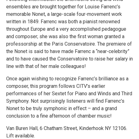
ensembles are brought together for Louise Farrenc’s
memorable Nonet, a large-scale four-movement work
written in 1849. Farrenc was both a pianist renowned
throughout Europe and a very accomplished pedagogue
and composer; she was also the first woman granted a
professorship at the Paris Conservatoire. The premiere of
the Nonet is said to have made Farrenc a “near-celebrity”
and to have caused the Conservatoire to raise her salary in
line with that of her male colleagues!
Once again wishing to recognize Farrenc’s brilliance as a
composer, this program follows CITV’s earlier
performances of her Sextet for Piano and Winds and Third
Symphony. Not surprisingly listeners will find Farrenc’s
Nonet to be truly symphonic in effect – and a grand
conclusion to a fine afternoon of chamber music!
Van Buren Hall, 6 Chatham Street, Kinderhook NY 12106.
Lift available.