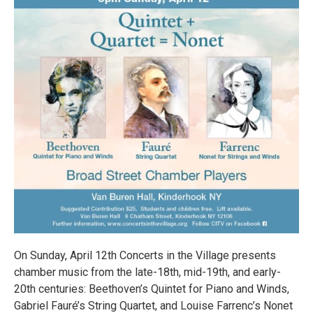
On Sunday, April 12th Concerts in the Village presents
chamber music from the late-18th, mid-19th, and early-
20th centuries: Beethoven’s Quintet for Piano and Winds,
Gabriel Fauré’s String Quartet, and Louise Farrenc’s Nonet