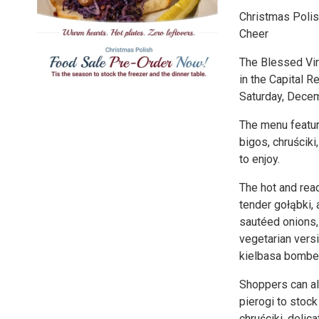
Christmas Polis
Cheer
The Blessed Virg
in the Capital 
Saturday, Decem
The menu feature
bigos, chruścik
to enjoy.
The hot and read
tender gołąbki,
sautéed onions,
vegetarian versi
kielbasa bomber
Shoppers can al
pierogi to stock
chruściki, delic