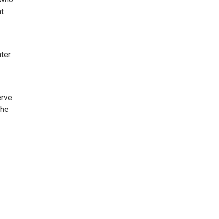
at
ter.
erve
the