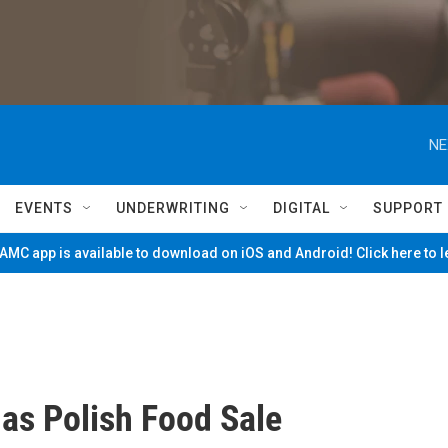
NE
EVENTS
UNDERWRITING
DIGITAL
SUPPORT
MC app is available to download on iOS and Android! Click here to 
as Polish Food Sale