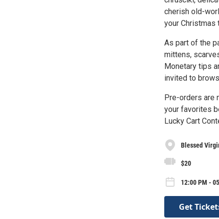
cherish old-worl
your Christmas t
As part of the p
mittens, scarves
Monetary tips a
invited to brows
Pre-orders are 
your favorites b
Lucky Cart Conte
Blessed Virgi
$20
12:00 PM - 05
Get Ticket