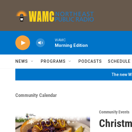
Skip to main content
WAMC
Morning Edition
NEWS
PROGRAMS
PODCASTS
SCHEDULE
The new WA
Community Calendar
Community Events
Christm