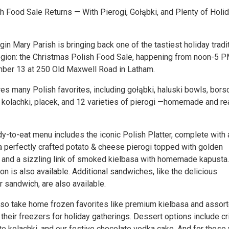
h Food Sale Returns — With Pierogi, Gołąbki, and Plenty of Holi
in Mary Parish is bringing back one of the tastiest holiday tradi
Region: the Christmas Polish Food Sale, happening from noon-5 
ber 13 at 250 Old Maxwell Road in Latham.
s many Polish favorites, including gołąbki, haluski bowls, borsc
i, kolachki, placek, and 12 varieties of pierogi —homemade and r
y-to-eat menu includes the iconic Polish Platter, complete with 
 a perfectly crafted potato & cheese pierogi topped with golden
 and a sizzling link of smoked kielbasa with homemade kapusta.
on is also available. Additional sandwiches, like the delicious
 sandwich, are also available.
so take home frozen favorites like premium kielbasa and assor
 their freezers for holiday gatherings. Dessert options include c
ate kolachki, and our festive chocolate vodka cake. And for those