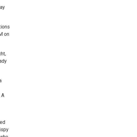
day
tions
PM on
ht,
eady
a
 A
ted
rispy
 who