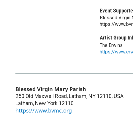
Event Supporte
Blessed Virgin 
https://www.bv
Artist Group In
The Erwins
https://www.erw
Blessed Virgin Mary Parish
250 Old Maxwell Road, Latham, NY 12110, USA
Latham
,
New York
12110
https://www.bvmc.org