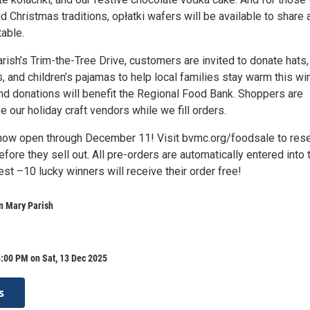
d Christmas traditions, opłatki wafers will be available to share 
able.
arish’s Trim-the-Tree Drive, customers are invited to donate hats,
, and children’s pajamas to help local families stay warm this win
nd donations will benefit the Regional Food Bank. Shoppers are
e our holiday craft vendors while we fill orders.
now open through December 11! Visit bvmc.org/foodsale to res
efore they sell out. All pre-orders are automatically entered into 
st –10 lucky winners will receive their order free!
n Mary Parish
:00 PM on Sat, 13 Dec 2025
s