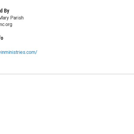
d By
Mary Parish
mc.org
fo
inministries.com/