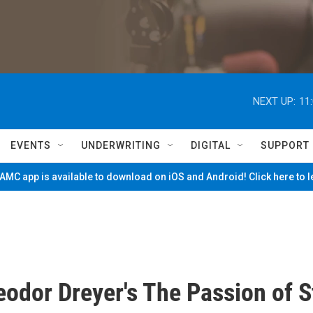
NEXT UP:
11
EVENTS
UNDERWRITING
DIGITAL
SUPPORT
MC app is available to download on iOS and Android! Click here to 
eodor Dreyer's The Passion of S