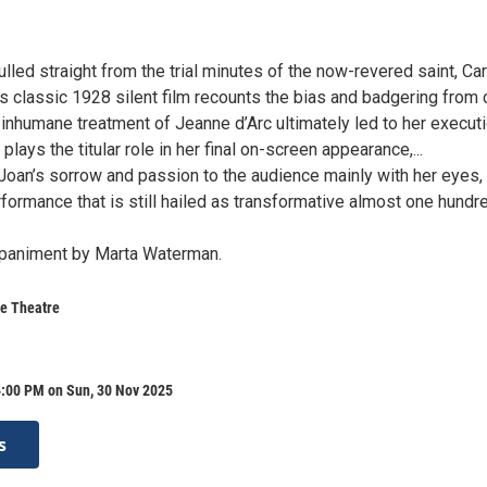
pulled straight from the trial minutes of the now-revered saint, Car
s classic 1928 silent film recounts the bias and badgering from 
 inhumane treatment of Jeanne d’Arc ultimately led to her executi
plays the titular role in her final on-screen appearance,...
oan’s sorrow and passion to the audience mainly with her eyes,
formance that is still hailed as transformative almost one hundr
mpaniment by Marta Waterman.
e Theatre
4:00 PM on Sun, 30 Nov 2025
s