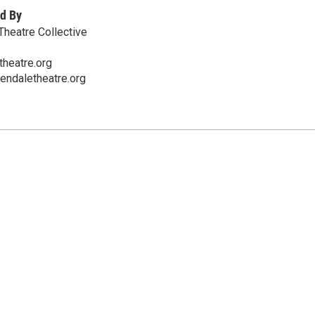
d By
heatre Collective
heatre.org
endaletheatre.org