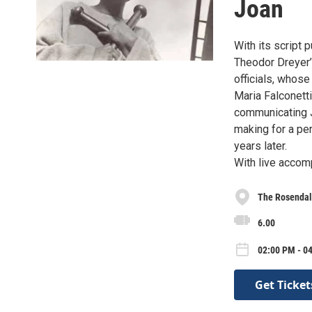
Joan
With its script 
Theodor Dreyer’
officials, whose
Maria Falconetti 
communicating J
making for a per
years later.
With live acco
The Rosendal
6.00
02:00 PM - 0
Get Ticket