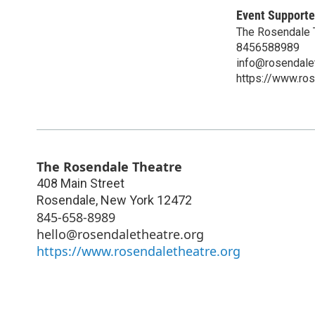
Event Supporte
The Rosendale T
8456588989
info@rosendalet
https://www.ros
The Rosendale Theatre
408 Main Street
Rosendale
,
New York
12472
845-658-8989
hello@rosendaletheatre.org
https://www.rosendaletheatre.org