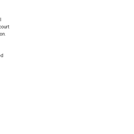
l
court
on.
ed