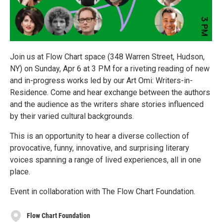
Join us at Flow Chart space (348 Warren Street, Hudson,
NY) on Sunday, Apr 6 at 3 PM for a riveting reading of new
and in-progress works led by our Art Omi: Writers-in-
Residence. Come and hear exchange between the authors
and the audience as the writers share stories influenced
by their varied cultural backgrounds.
This is an opportunity to hear a diverse collection of
provocative, funny, innovative, and surprising literary
voices spanning a range of lived experiences, all in one
place.
Event in collaboration with The Flow Chart Foundation.
Flow Chart Foundation