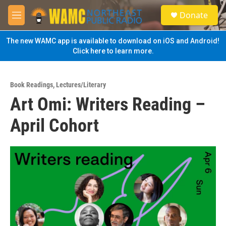
Skip to main content
S
Donate
e
M
a
e
r
n
The new WAMC app is available to download on iOS and Android!
c
u
Click here to learn more.
h
u
e
Book Readings
,
Lectures/Literary
r
Art Omi: Writers Reading –
y
April Cohort