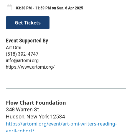
03:30 PM - 11:59 PM on Sun, 6 Apr 2025
Get Tickets
Event Supported By
Art Omi
(518) 392-4747
info@artomi.org
https://www.artomi.org/
Flow Chart Foundation
348 Warren St
Hudson
,
New York
12534
https://artomi.org/event/art-omi-writers-reading-
april-cohort/