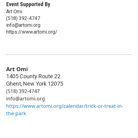
Event Supported By
Art Omi
(518) 392-4747
info@artomi.org
https://www.artomi.org/
Art Omi
1405 County Route 22
Ghent
,
New York
12075
(518) 392-4747
info@artomi.org
https://www.artomi.org/calendar/trick-or-treat-in-
the-park