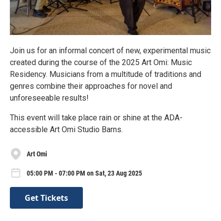
Join us for an informal concert of new, experimental music
created during the course of the 2025 Art Omi: Music
Residency. Musicians from a multitude of traditions and
genres combine their approaches for novel and
unforeseeable results!
This event will take place rain or shine at the ADA-
accessible Art Omi Studio Barns.
Art Omi
05:00 PM - 07:00 PM on Sat, 23 Aug 2025
Get Tickets