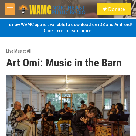
Skip to main content
S
Donate
e
M
a
e
r
n
The new WAMC app is available to download on iOS and Android!
c
u
Click here to learn more.
h
u
e
Live Music: All
r
Art Omi: Music in the Barn
y