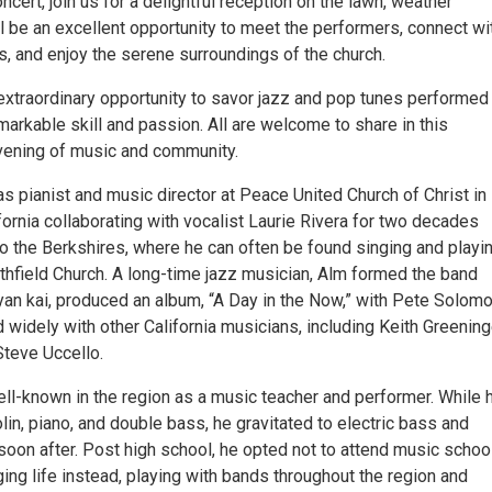
ncert, join us for a delightful reception on the lawn, weather
ill be an excellent opportunity to meet the performers, connect wi
s, and enjoy the serene surroundings of the church.
 extraordinary opportunity to savor jazz and pop tunes performed
arkable skill and passion. All are welcome to share in this
vening of music and community.
s pianist and music director at Peace United Church of Christ in
fornia collaborating with vocalist Laurie Rivera for two decades
o the Berkshires, where he can often be found singing and playi
uthfield Church. A long-time jazz musician, Alm formed the band
yan kai, produced an album, “A Day in the Now,” with Pete Solomo
 widely with other California musicians, including Keith Greening
Steve Uccello.
ell-known in the region as a music teacher and performer. While 
lin, piano, and double bass, he gravitated to electric bass and
 soon after. Post high school, he opted not to attend music schoo
ing life instead, playing with bands throughout the region and