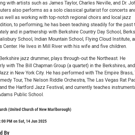
ng with artists such as James Taylor, Charles Neville, and Dr. Jo
ters also performs as a solo classical guitarist for concerts an
as well as working with top-notch regional choirs and local jazz
dition, to performing, he has been teaching steadily for the past t
ately and in partnership with Berkshire Country Day School, Berks
lisbury School, Indian Mountain School, Flying Cloud Institute, 
 Center. He lives in Mill River with his wife and five children.
 Berkshire jazz drummer, plays through-out the Northeast. He
ly with The Bill Chapman Group (a quartet) in the Berkshires, and
Jazz in New York City. He has performed with The Empire Brass,
medy Tour, The Nelson Riddle Orchestra, The Las Vegas Rat Pa
and the Hartford Jazz Festival, and currently teaches instrument
Adams Public School.
hurch (United Church of New Marlborough)
:00 PM on Sat, 14 Jun 2025
d By