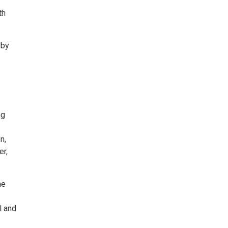
th
 by
ng
n,
er,
he
l and