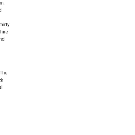
hn,
d
hirty
hire
and
 The
ck
al