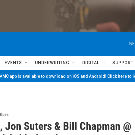
NE
EVENTS
UNDERWRITING
DIGITAL
SUPPORT
MC app is available to download on iOS and Android! Click here to 
Blues
, Jon Suters & Bill Chapman @