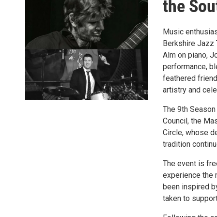
the Sou
Music enthusias
Berkshire Jazz T
Alm on piano, Jo
performance, bl
feathered friend
artistry and cel
The 9th Season 
Council, the Mas
Circle, whose de
tradition contin
The event is fre
experience the 
been inspired by
taken to support