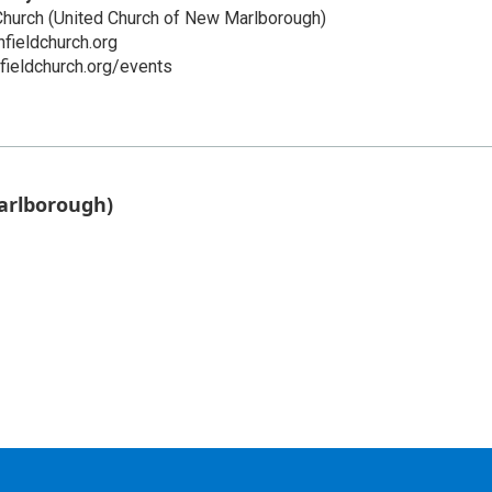
Church (United Church of New Marlborough)
fieldchurch.org
hfieldchurch.org/events
arlborough)