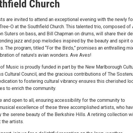
thfield Church
ts are invited to attend an exceptional evening with the newly f
ree-O at the Southfield Church. This talented trio, composed of 
n Suters on bass, and Bill Chapman on drums, will share their de
ending jazz and pop melodies inspired by the beauty and spirit o
s. The program, titled “For the Birds,” promises an enthralling mi
ebration of nature’s avian wonders. Ave Aves!
of Music is proudly funded in part by the New Marlborough Cultu
s Cultural Council, and the gracious contributions of The Sosten
dication to fostering cultural vibrancy ensures this cherished lo
ues to enrich the community.
e and open to all, ensuring accessibility for the community to
musical excellence of these three accomplished artists, who hav
 the serene beauty of the Berkshire Hills. A retiring collection wi
 the artists.