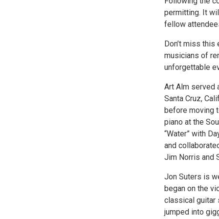
Following the co
permitting. It w
fellow attendee
Don’t miss this
musicians of rem
unforgettable e
Art Alm served a
Santa Cruz, Cali
before moving t
piano at the So
“Water” with Da
and collaborated
Jim Norris and 
Jon Suters is w
began on the vio
classical guitar
jumped into gigg