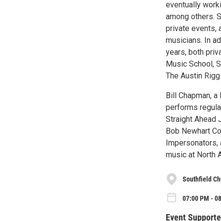
eventually worki
among others. Su
private events, 
musicians. In ad
years, both priv
Music School, Sa
The Austin Riggs
Bill Chapman, a
performs regular
Straight Ahead 
Bob Newhart Co
Impersonators, 
music at North 
Southfield C
07:00 PM - 08
Event Supporte