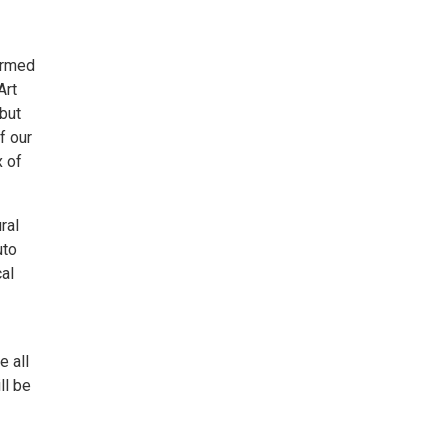
ormed
Art
but
f our
x of
ral
uto
cal
e all
ll be