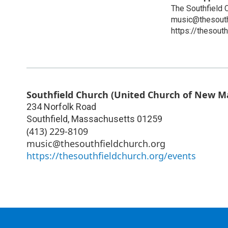
The Southfield 
music@thesouth
https://thesout
Southfield Church (United Church of New M
234 Norfolk Road
Southfield
,
Massachusetts
01259
(413) 229-8109
music@thesouthfieldchurch.org
https://thesouthfieldchurch.org/events