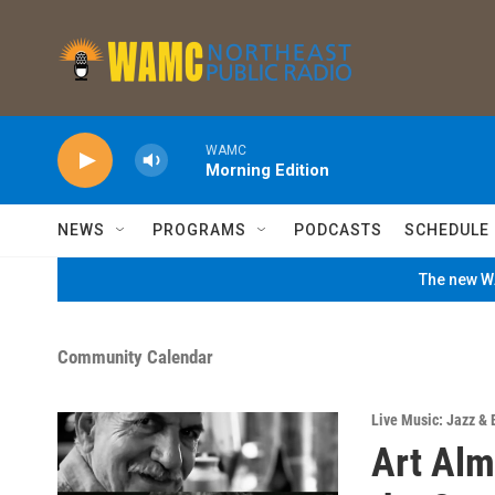
Skip to main content
WAMC
Morning Edition
NEWS
PROGRAMS
PODCASTS
SCHEDULE
The new WA
Community Calendar
Live Music: Jazz & 
Art Alm