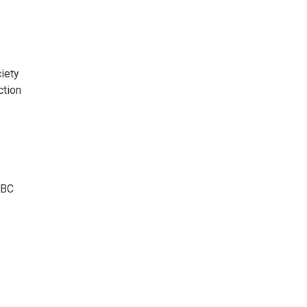
iety
ction
BBC