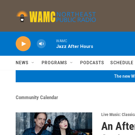
Skip to main content
WAMC
Jazz After Hours
NEWS
PROGRAMS
PODCASTS
SCHEDULE
The new WA
Community Calendar
Live Music: Classic
An Afte