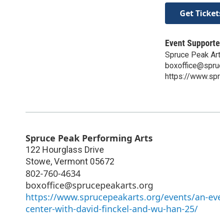
Get Ticket
Event Supporte
Spruce Peak Ar
boxoffice@spru
https://www.spr
Spruce Peak Performing Arts
122 Hourglass Drive
Stowe
,
Vermont
05672
802-760-4634
boxoffice@sprucepeakarts.org
https://www.sprucepeakarts.org/events/an-eve
center-with-david-finckel-and-wu-han-25/