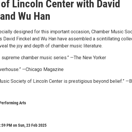
 of Lincoln Center with David
 and Wu Han
ecially designed for this important occasion, Chamber Music Soc
rs David Finckel and Wu Han have assembled a scintillating colle
veal the joy and depth of chamber music literature.
’s supreme chamber music series.” —The New Yorker
werhouse.” —Chicago Magazine
sic Society of Lincoln Center is prestigious beyond belief.” —
Performing Arts
1:59 PM on Sun, 23 Feb 2025