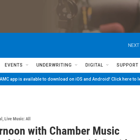
NEXT
EVENTS
UNDERWRITING
DIGITAL
SUPPORT
MC app is available to download on iOS and Android! Click here to 
al
,
Live Music: All
rnoon with Chamber Music