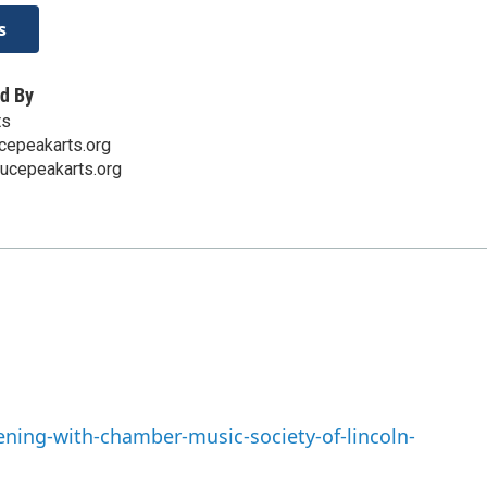
s
d By
ts
cepeakarts.org
ucepeakarts.org
ning-with-chamber-music-society-of-lincoln-