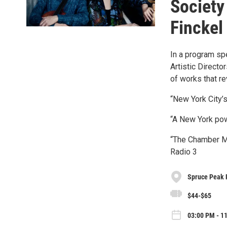
Society
Finckel
In a program sp
Artistic Directo
of works that re
“New York City
“A New York po
“The Chamber Mu
Radio 3
Spruce Peak 
$44-$65
03:00 PM - 1